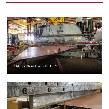
2000WG III
PRESS BRAKE – 500 TON