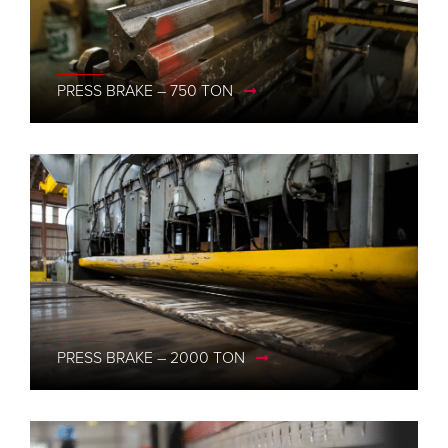
PRESS BRAKE – 750 TON
PRESS BRAKE – 2000 TON