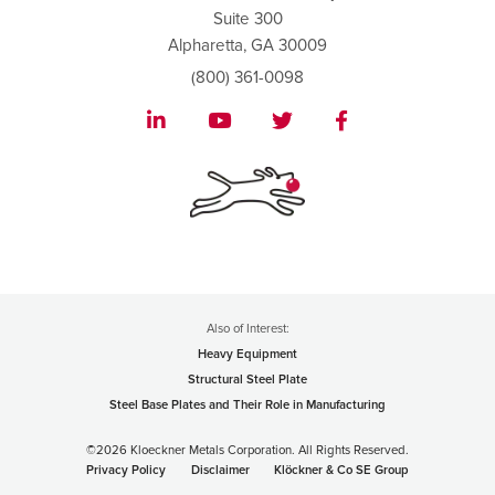
Suite 300
Alpharetta, GA 30009
(800) 361-0098
Also of Interest:
Heavy Equipment
Structural Steel Plate
Steel Base Plates and Their Role in Manufacturing
©2026 Kloeckner Metals Corporation. All Rights Reserved.
Privacy Policy
Disclaimer
Klöckner & Co SE Group