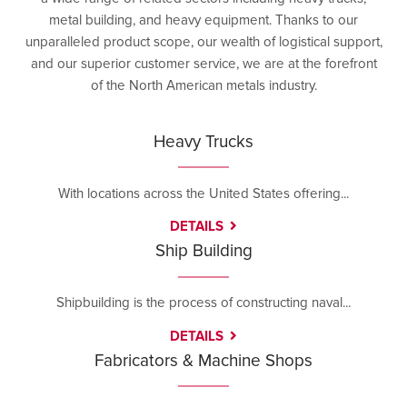
metal building, and heavy equipment. Thanks to our
unparalleled product scope, our wealth of logistical support,
and our superior customer service, we are at the forefront
of the North American metals industry.
Heavy Trucks
With locations across the United States offering...
DETAILS
Ship Building
Shipbuilding is the process of constructing naval...
DETAILS
Fabricators & Machine Shops