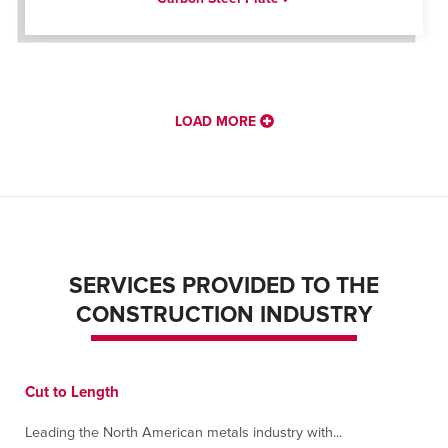
LOAD MORE
SERVICES PROVIDED TO THE
CONSTRUCTION INDUSTRY
Cut to Length
Leading the North American metals industry with...