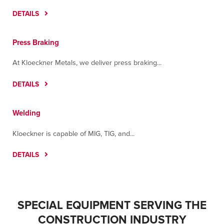
DETAILS
Press Braking
At Kloeckner Metals, we deliver press braking...
DETAILS
Welding
Kloeckner is capable of MIG, TIG, and...
DETAILS
SPECIAL EQUIPMENT SERVING THE
ROBOTIC WELDING ARM – PANASONIC TM-
CONSTRUCTION INDUSTRY