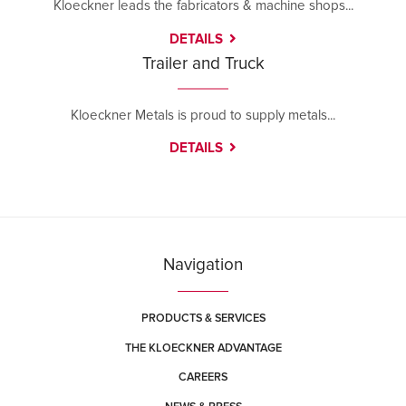
Kloeckner leads the fabricators & machine shops...
DETAILS
Trailer and Truck
Kloeckner Metals is proud to supply metals...
DETAILS
Navigation
PRODUCTS & SERVICES
THE KLOECKNER ADVANTAGE
CAREERS