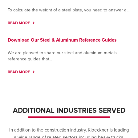
To calculate the weight of a steel plate, you need to answer a...
READ MORE
Download Our Steel & Aluminum Reference Guides
We are pleased to share our steel and aluminum metals
reference guides that...
READ MORE
ADDITIONAL INDUSTRIES SERVED
In addition to the construction industry, Kloeckner is leading
a wide range of related sectors including heavy trucks,