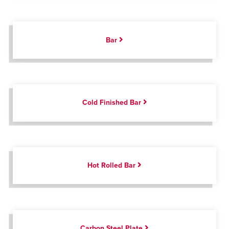
Bar
Cold Finished Bar
Hot Rolled Bar
Carbon Steel Plate