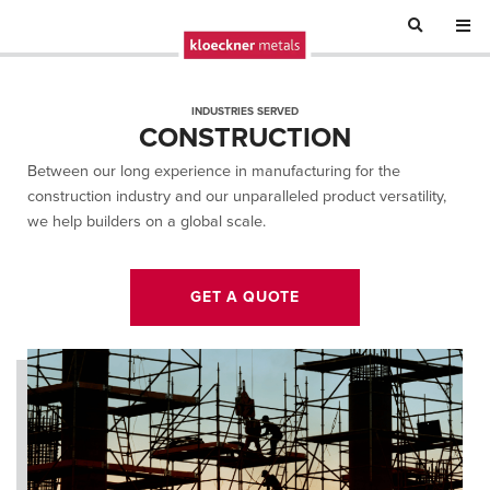
INDUSTRIES SERVED
CONSTRUCTION
Between our long experience in manufacturing for the
construction industry and our unparalleled product versatility,
we help builders on a global scale.
GET A QUOTE