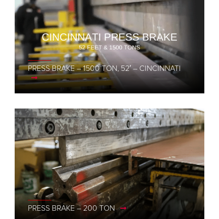
PRESS BRAKE – 1500 TON, 52′ – CINCINNATI
PRESS BRAKE – 200 TON