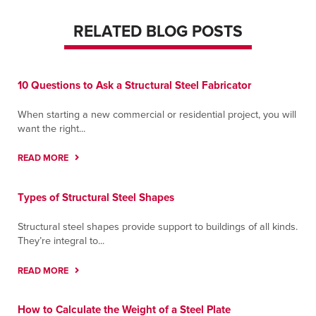
RELATED BLOG POSTS
10 Questions to Ask a Structural Steel Fabricator
When starting a new commercial or residential project, you will
want the right...
READ MORE
Types of Structural Steel Shapes
Structural steel shapes provide support to buildings of all kinds.
They’re integral to...
READ MORE
How to Calculate the Weight of a Steel Plate