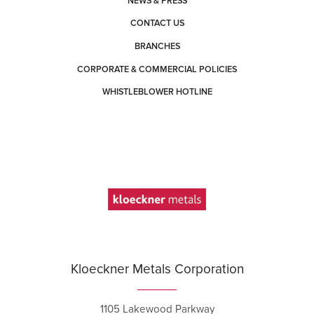
NEWS & PRESS
CONTACT US
BRANCHES
CORPORATE & COMMERCIAL POLICIES
WHISTLEBLOWER HOTLINE
Kloeckner Metals Corporation
1105 Lakewood Parkway