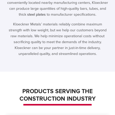
conveniently located nearby manufacturing centers, Kloeckner
can produce large quantities of high-quality bars, tubes, and
thick
steel plates
to manufacturer specifications.
Kloeckner Metals’ materials reliably combine maximum
strength with low weight, but we help our customers beyond
raw materials. We help minimize operational costs without
sacrificing quality to meet the demands of the industry.
Kloeckner can be your partner in just-in-time delivery,
unparalleled quality, and streamlined operations.
PRODUCTS SERVING THE
CONSTRUCTION INDUSTRY