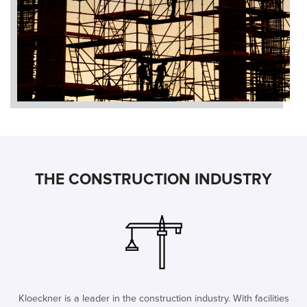
THE CONSTRUCTION INDUSTRY
Kloeckner is a leader in the construction industry. With facilities