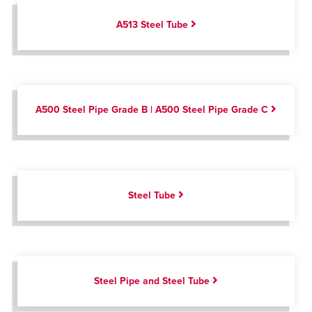
A513 Steel Tube
A500 Steel Pipe Grade B | A500 Steel Pipe Grade C
Steel Tube
Steel Pipe and Steel Tube