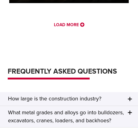
LOAD MORE
FREQUENTLY ASKED QUESTIONS
How large is the construction industry?
What metal grades and alloys go into bulldozers,
excavators, cranes, loaders, and backhoes?