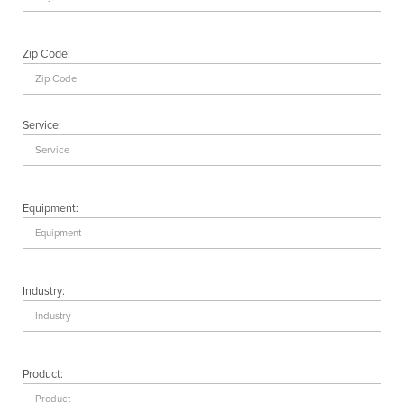
Zip Code:
Service:
Equipment:
Industry:
Product: