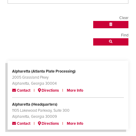
Clear
Find
Alpharetta (Atlanta Plate Processing)
2005 Grassland Pkwy
Alpharetta, Georgia 30004
Contact
Directions
More Info
Alpharetta (Headquarters)
1105 Lakewood Parkway, Suite 300
Alpharetta, Georgia 30009
Contact
Directions
More Info