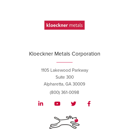
Kloeckner Metals Corporation
1105 Lakewood Parkway
Suite 300
Alpharetta, GA 30009
(800) 361-0098