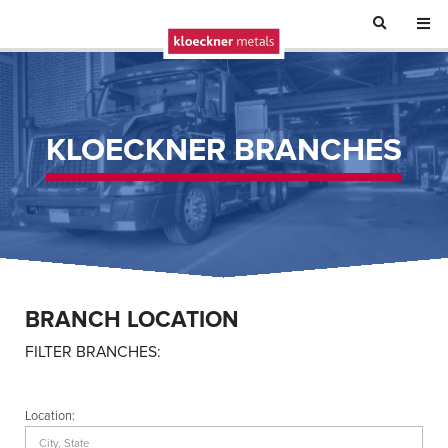
KLOECKNER BRANCHES
BRANCH LOCATION
FILTER BRANCHES:
Location: