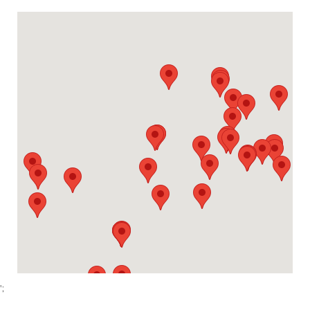
Alpharetta (McFarland)
1950 McFarland 400 Blvd,
Alpharetta, Georgia 30004
Contact
Directions
More Info
Amerinox
2201 Mt. Ephraim Ave., Building 90
Camden, New Jersey 08104
Contact
Directions
More Info
Apache Junction
2465 W. Houston Ave.
Apache Junction, Arizona 85120
Contact
Directions
More Info
Apodaca
Sexta Oriente, Parque Industrial Monterrey 150
Apodaca, Nuevo Leon 66600
Contact
Directions
More Info
';
Brandenburg