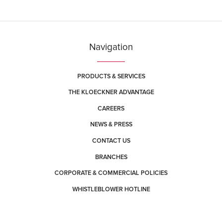
York, Pennsylvania 17408
Contact
Directions
More Info
York (Memory Lane)
Navigation
420 Memory Lane
East York, Pennsylvania 17402
Contact
Directions
More Info
PRODUCTS & SERVICES
THE KLOECKNER ADVANTAGE
CAREERS
NEWS & PRESS
CONTACT US
BRANCHES
CORPORATE & COMMERCIAL POLICIES
WHISTLEBLOWER HOTLINE