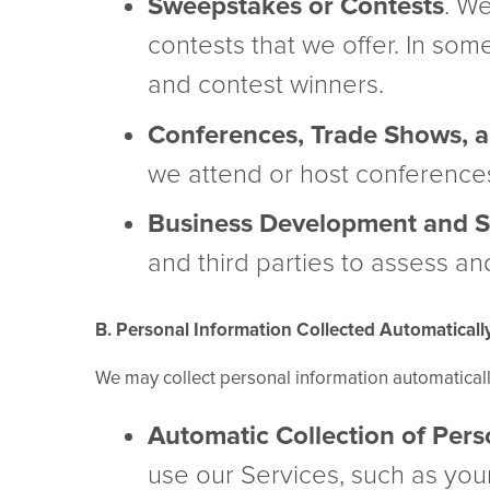
Sweepstakes or Contests
. W
contests that we offer. In som
and contest winners.
Conferences, Trade Shows, a
we attend or host conferences
Business Development and St
and third parties to assess an
B. Personal Information Collected Automaticall
We may collect personal information automatical
Automatic Collection of Pers
use our Services, such as your