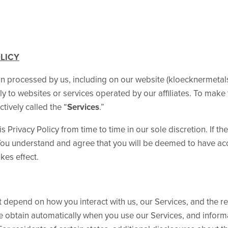
OLICY
on processed by us, including on our website (kloecknermetal
ly to websites or services operated by our affiliates. To make 
tively called the “
Services
.”
s Privacy Policy from time to time in our sole discretion. If th
. You understand and agree that you will be deemed to have ac
kes effect.
 depend on how you interact with us, our Services, and the re
we obtain automatically when you use our Services, and inform