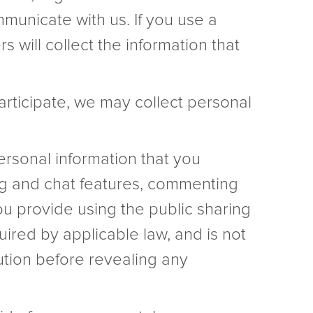
municate with us. If you use a
 will collect the information that
participate, we may collect personal
rsonal information that you
ing and chat features, commenting
ou provide using the public sharing
uired by applicable law, and is not
ution before revealing any