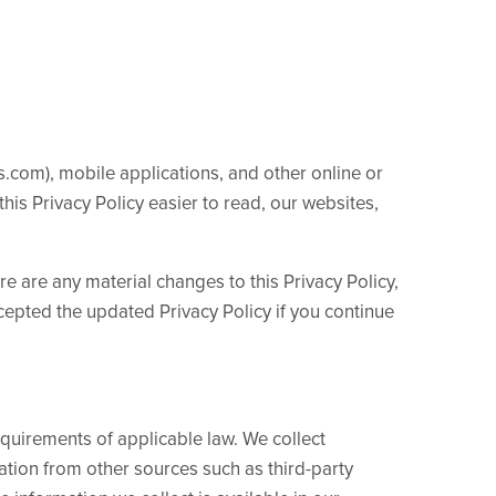
s.com), mobile applications, and other online or
this Privacy Policy easier to read, our websites,
ere are any material changes to this Privacy Policy,
cepted the updated Privacy Policy if you continue
quirements of applicable law. We collect
ation from other sources such as third-party