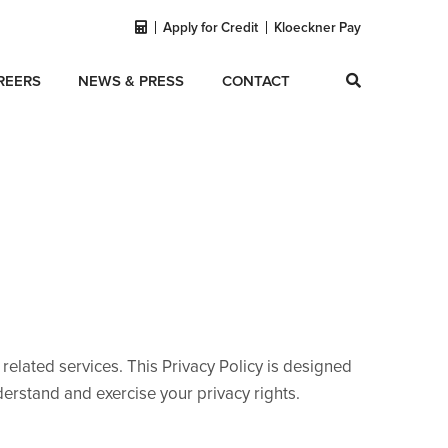
Apply for Credit
Kloeckner Pay
REERS
NEWS & PRESS
CONTACT
d related services. This Privacy Policy is designed
erstand and exercise your privacy rights.