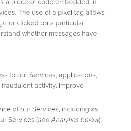
 is a piece of code embedded in
ices. The use of a pixel tag allows
ge or clicked on a particular
derstand whether messages have
ss to our Services, applications,
 fraudulent activity, improve
ce of our Services, including as
ur Services (
see Analytics below
);