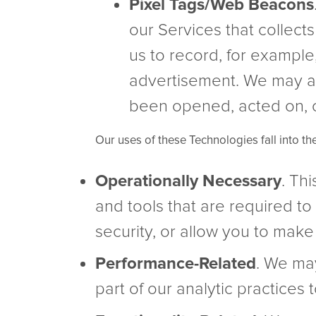
Pixel Tags/Web Beacons
our Services that collect
us to record, for example,
advertisement. We may a
been opened, acted on, 
Our uses of these Technologies fall into th
Operationally Necessary
. Th
and tools that are required to 
security, or allow you to make 
Performance-Related
. We ma
part of our analytic practices