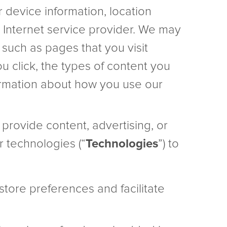
r device information, location
d Internet service provider. We may
 such as pages that you visit
ou click, the types of content you
nformation about how you use our
t provide content, advertising, or
r technologies (“
Technologies
”) to
 store preferences and facilitate