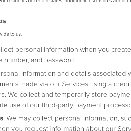
r residents of certain states, additional disclosures about the
tly
vide to us.
llect personal information when you creat
ne number, and password.
rsonal information and details associated 
ments made via our Services using a credit
s. We collect and temporarily store payme
tate use of our third-party payment processo
s
. We may collect personal information, su
en you request information about our Servic