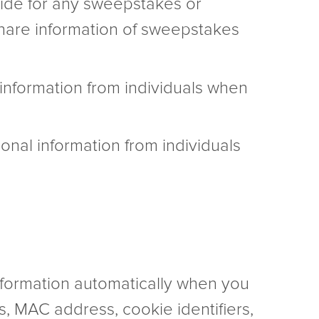
vide for any sweepstakes or
 share information of sweepstakes
information from individuals when
onal information from individuals
information automatically when you
gs, MAC address, cookie identifiers,