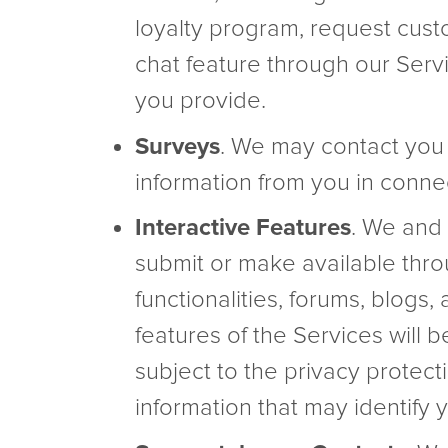
loyalty program, request cust
chat feature through our Servi
you provide.
Surveys
. We may contact you t
information from you in connec
Interactive Features
. We and 
submit or make available thro
functionalities, forums, blogs
features of the Services will 
subject to the privacy protec
information that may identify y