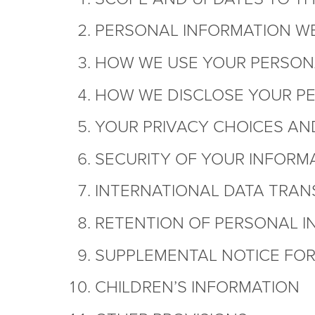
PERSONAL INFORMATION W
HOW WE USE YOUR PERSON
HOW WE DISCLOSE YOUR P
YOUR PRIVACY CHOICES AN
SECURITY OF YOUR INFORM
INTERNATIONAL DATA TRAN
RETENTION OF PERSONAL I
SUPPLEMENTAL NOTICE FOR 
CHILDREN’S INFORMATION