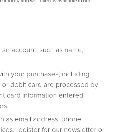
 information we collect is available in our
e an account, such as name,
with your purchases, including
 or debit card are processed by
nt card information entered
rs.
ch as email address, phone
es, register for our newsletter or