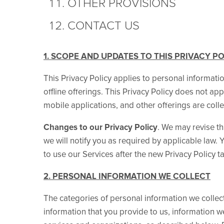
OTHER PROVISIONS
CONTACT US
1. SCOPE AND UPDATES TO THIS PRIVACY P
This Privacy Policy applies to personal informati
offline offerings. This Privacy Policy does not app
mobile applications, and other offerings are collec
Changes to our Privacy Policy
. We may revise thi
we will notify you as required by applicable law
to use our Services after the new Privacy Policy ta
2. PERSONAL INFORMATION WE COLLECT
The categories of personal information we collect
information that you provide to us, information 