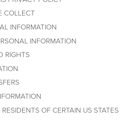
E COLLECT
AL INFORMATION
ERSONAL INFORMATION
D RIGHTS
ATION
SFERS
NFORMATION
RESIDENTS OF CERTAIN US STATES