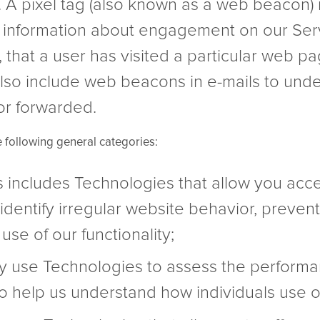
. A pixel tag (also known as a web beacon)
s information about engagement on our Serv
 that a user has visited a particular web pa
lso include web beacons in e-mails to un
or forwarded.
e following general categories:
is includes Technologies that allow you acce
identify irregular website behavior, prevent
use of our functionality;
y use Technologies to assess the performan
 to help us understand how individuals use o