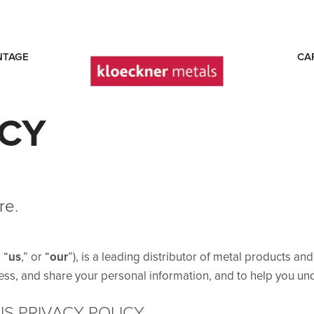
NTAGE
CA
ICY
re
.
” “
us
,” or “
our
”), is a leading distributor of metal products an
ess, and share your personal information, and to help you und
S PRIVACY POLICY