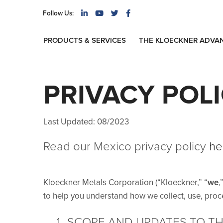
Follow Us:
PRODUCTS & SERVICES
THE KLOECKNER ADVA
PRIVACY POL
Last Updated: 08/2023
Read our Mexico privacy policy
he
Kloeckner Metals Corporation (“Kloeckner,” “
we
,
to help you understand how we collect, use, proc
SCOPE AND UPDATES TO THI