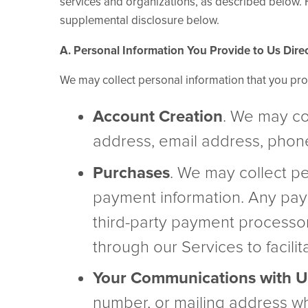
services and organizations, as described below. Fo
supplemental disclosure below.
A. Personal Information You Provide to Us Direc
We may collect personal information that you pro
Account Creation
. We may co
address, email address, pho
Purchases
. We may collect pe
payment information. Any pay
third-party payment processor
through our Services to facili
Your Communications with U
number, or mailing address wh