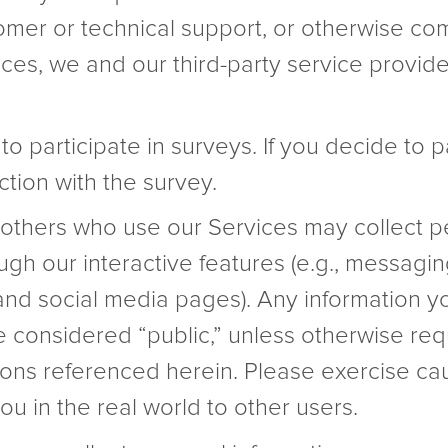
omer or technical support, or otherwise com
ces, we and our third-party service providers
o participate in surveys. If you decide to 
tion with the survey.
others who use our Services may collect pe
ugh our interactive features (e.g., messag
, and social media pages). Any information y
be considered “public,” unless otherwise req
tions referenced herein. Please exercise ca
ou in the real world to other users.