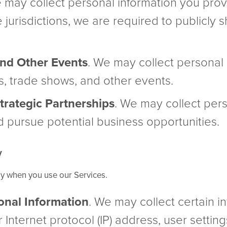
e may collect personal information you pro
e jurisdictions, we are required to publicly
nd Other Events
. We may collect personal 
, trade shows, and other events.
rategic Partnerships
. We may collect pers
d pursue potential business opportunities.
y
ly when you use our Services.
onal Information
. We may collect certain 
 Internet protocol (IP) address, user settin