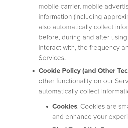
mobile carrier, mobile adverti
information (including approx
also automatically collect inf
before, during and after using
interact with, the frequency a
Services.
Cookie Policy (and Other Te
other functionality on our Ser
automatically collect informat
Cookies
. Cookies are sma
and enhance your experi