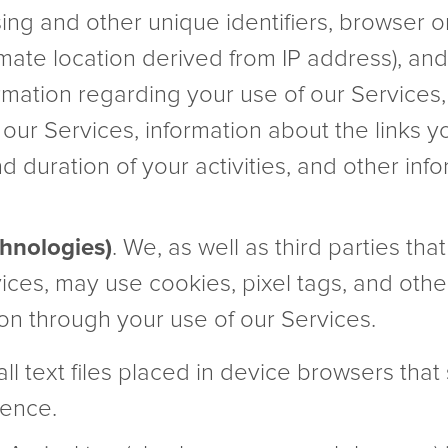
sing and other unique identifiers, browser o
imate location derived from IP address), an
ormation regarding your use of our Services,
 our Services, information about the links y
nd duration of your activities, and other i
chnologies)
. We, as well as third parties tha
vices, may use cookies, pixel tags, and othe
ion through your use of our Services.
ll text files placed in device browsers that
ence.