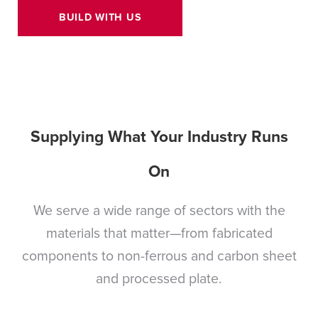
BUILD WITH US
Supplying What Your Industry Runs
On
We serve a wide range of sectors with the
materials that matter—from fabricated
components to non-ferrous and carbon sheet
and processed plate.