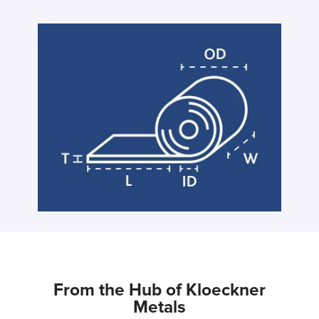
From the Hub of Kloeckner
Metals