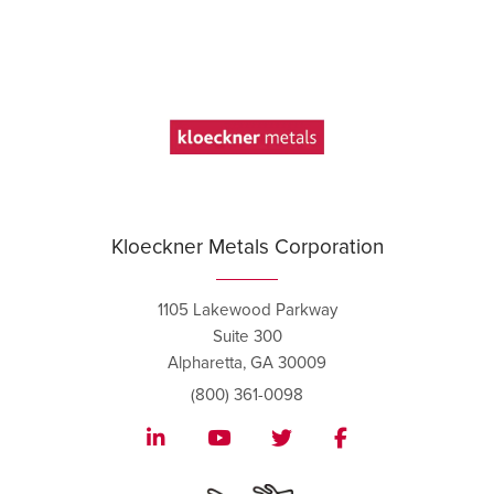
Kloeckner Metals Corporation
1105 Lakewood Parkway
Suite 300
Alpharetta, GA 30009
(800) 361-0098