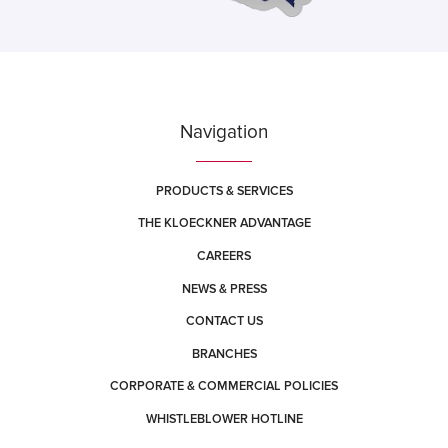
Navigation
PRODUCTS & SERVICES
THE KLOECKNER ADVANTAGE
CAREERS
NEWS & PRESS
CONTACT US
BRANCHES
CORPORATE & COMMERCIAL POLICIES
WHISTLEBLOWER HOTLINE