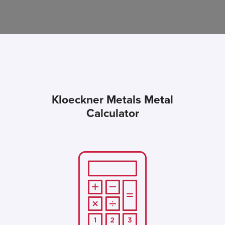
Kloeckner Metals Metal
Calculator