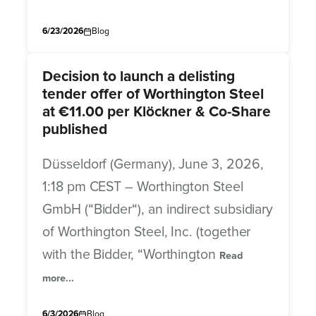
6/23/2026
Blog
Decision to launch a delisting
tender offer of Worthington Steel
at €11.00 per Klöckner & Co-Share
published
Düsseldorf (Germany), June 3, 2026,
1:18 pm CEST – Worthington Steel
GmbH (“Bidder“), an indirect subsidiary
of Worthington Steel, Inc. (together
with the Bidder, “Worthington
Read
more...
6/3/2026
Blog