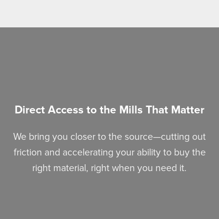
Direct Access to the Mills That Matter
We bring you closer to the source—cutting out
friction and accelerating your ability to buy the
right material, right when you need it.