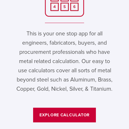
This is your one stop app for all
engineers, fabricators, buyers, and
procurement professionals who have
metal related calculation. Our easy to
use calculators cover all sorts of metal
beyond steel such as Aluminum, Brass,
Copper, Gold, Nickel, Silver, & Titanium.
EXPLORE CALCULATOR