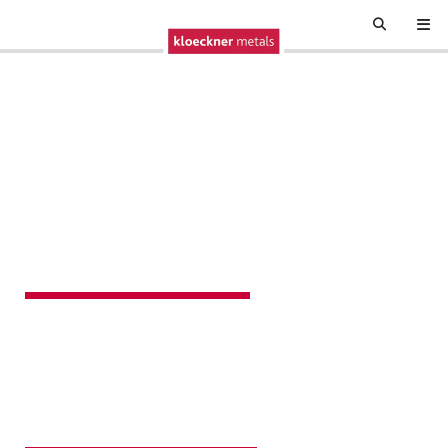
BUILDING
NORTH AMERICA
Kloeckner Metals transforms raw elements into essential
tools and structures that power daily life. With every
innovation and perfected process, we're not just
supplying metal; we're creating possibility.