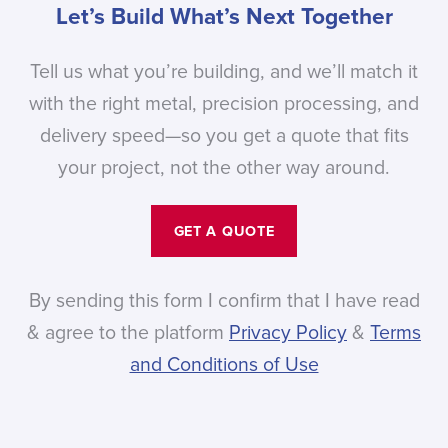
Let’s Build What’s Next Together
Tell us what you’re building, and we’ll match it
with the right metal, precision processing, and
delivery speed—so you get a quote that fits
your project, not the other way around.
GET A QUOTE
By sending this form I confirm that I have read
& agree to the platform
Privacy Policy
&
Terms
and Conditions of Use