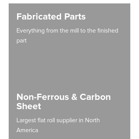
Fabricated Parts
Everything from the mill to the finished
part
Non-Ferrous & Carbon
Sheet
Largest flat roll supplier in North
America