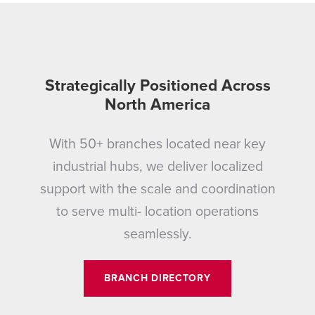
Strategically Positioned Across
North America
With 50+ branches located near key
industrial hubs, we deliver localized
support with the scale and coordination
to serve multi- location operations
seamlessly.
BRANCH DIRECTORY