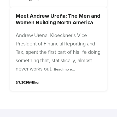
Meet Andrew Ureña: The Men and
Women Building North America
Andrew Ureña, Kloeckner’s Vice
President of Financial Reporting and
Tax, spent the first part of his life doing
something that, statistically, almost
never works out.
Read more...
5/7/2026
Blog