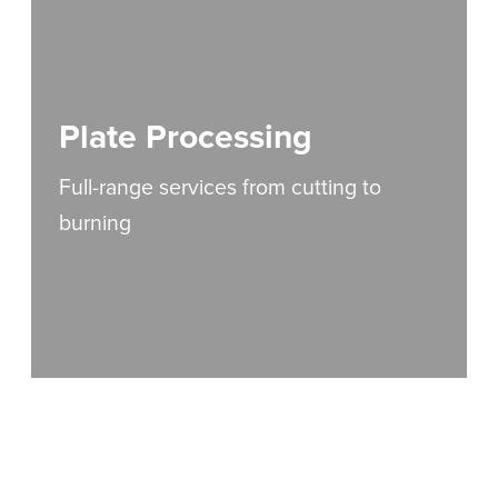
Plate Processing
Full-range services from cutting to
burning