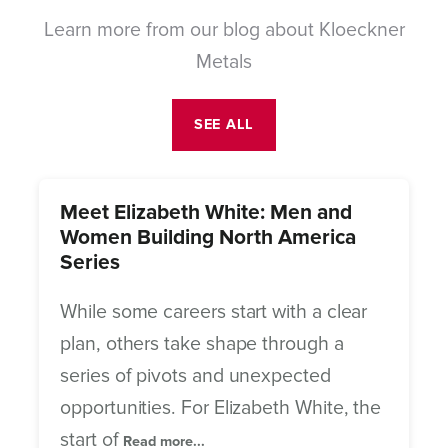
Learn more from our blog about Kloeckner
Metals
SEE ALL
Meet Elizabeth White: Men and
Women Building North America
Series
While some careers start with a clear
plan, others take shape through a
series of pivots and unexpected
opportunities. For Elizabeth White, the
start of
Read more...