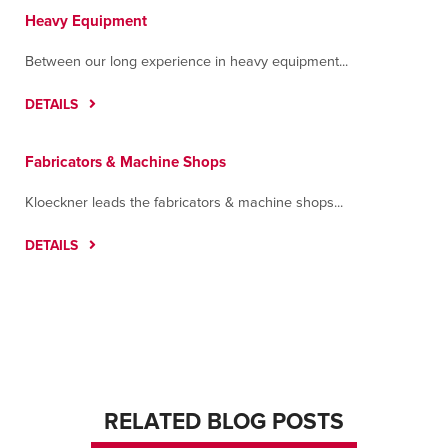
Heavy Equipment
Between our long experience in heavy equipment...
DETAILS
Fabricators & Machine Shops
Kloeckner leads the fabricators & machine shops...
DETAILS
RELATED BLOG POSTS