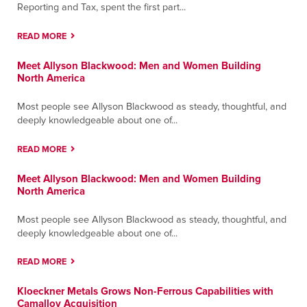
Reporting and Tax, spent the first part...
READ MORE
Meet Allyson Blackwood: Men and Women Building
North America
Most people see Allyson Blackwood as steady, thoughtful, and
deeply knowledgeable about one of...
READ MORE
Meet Allyson Blackwood: Men and Women Building
North America
Most people see Allyson Blackwood as steady, thoughtful, and
deeply knowledgeable about one of...
READ MORE
Kloeckner Metals Grows Non-Ferrous Capabilities with
Camalloy Acquisition