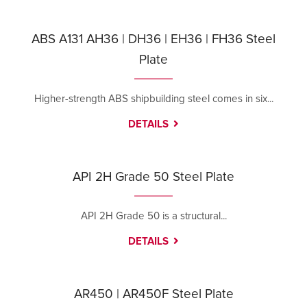
ABS A131 AH36 | DH36 | EH36 | FH36 Steel
Plate
Higher-strength ABS shipbuilding steel comes in six...
DETAILS
API 2H Grade 50 Steel Plate
API 2H Grade 50 is a structural...
DETAILS
AR450 | AR450F Steel Plate