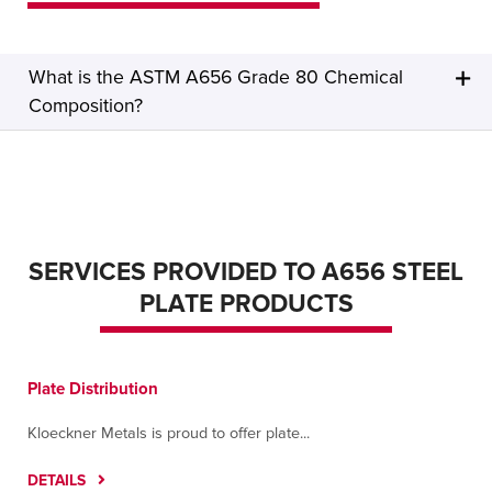
What is the ASTM A656 Grade 80 Chemical
Composition?
SERVICES PROVIDED TO A656 STEEL
PLATE PRODUCTS
Plate Distribution
Kloeckner Metals is proud to offer plate...
DETAILS