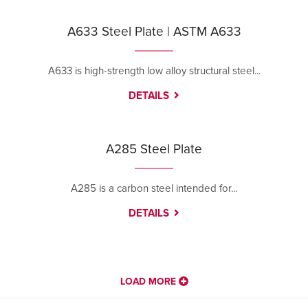
A633 Steel Plate | ASTM A633
A633 is high-strength low alloy structural steel...
DETAILS
A285 Steel Plate
A285 is a carbon steel intended for...
DETAILS
LOAD MORE