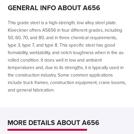
GENERAL INFO ABOUT A656
This grade steel is a high-strength, low alloy steel plate.
Kloeckner offers A5656 in four different grades, including
50, 60, 70, and 80, and in three chemical requirements,
type 3, type 7, and type 8. This specific steel has good
formability, weldability, and notch toughness when in the as-
rolled condition. It does well in low and ambient
temperatures and, due to its strengths, it is typically used in
the construction industry. Some common applications
include truck frames, construction equipment, crane booms,
and general fabrication.
MORE DETAILS ABOUT A656