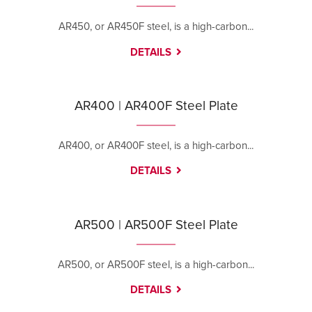
AR450, or AR450F steel, is a high-carbon...
DETAILS
AR400 | AR400F Steel Plate
AR400, or AR400F steel, is a high-carbon...
DETAILS
AR500 | AR500F Steel Plate
AR500, or AR500F steel, is a high-carbon...
DETAILS