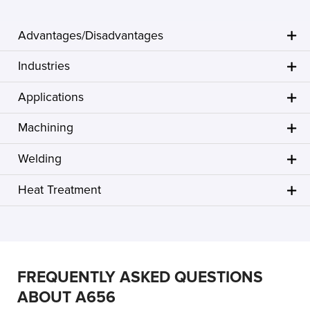
Advantages/Disadvantages
Industries
Applications
Machining
Welding
Heat Treatment
FREQUENTLY ASKED QUESTIONS
ABOUT A656