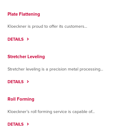
Plate Flattening
Kloeckner is proud to offer its customers...
DETAILS
Stretcher Leveling
Stretcher leveling is a precision metal processing...
DETAILS
Roll Forming
Kloeckner’s roll forming service is capable of...
DETAILS