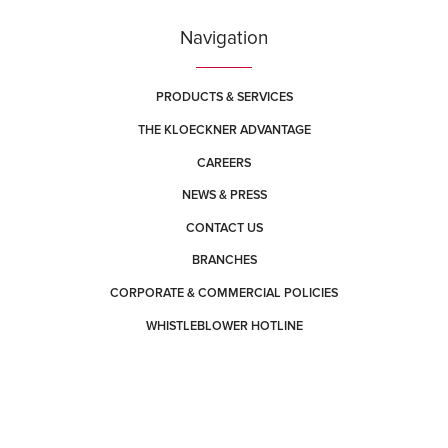
Navigation
PRODUCTS & SERVICES
THE KLOECKNER ADVANTAGE
CAREERS
NEWS & PRESS
CONTACT US
BRANCHES
CORPORATE & COMMERCIAL POLICIES
WHISTLEBLOWER HOTLINE