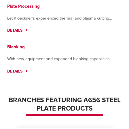
Plate Processing
Let Kloeckner’s experienced thermal and plasma cutting...
DETAILS
Blanking
With new equipment and expanded blanking capabilities,...
DETAILS
BRANCHES FEATURING A656 STEEL
PLATE PRODUCTS