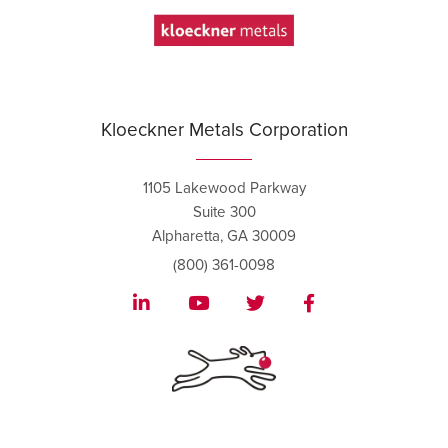
Kloeckner Metals Corporation
1105 Lakewood Parkway
Suite 300
Alpharetta, GA 30009
(800) 361-0098