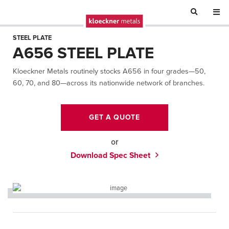
STEEL PLATE
A656 STEEL PLATE
Kloeckner Metals routinely stocks A656 in four grades—50,
60, 70, and 80—across its nationwide network of branches.
GET A QUOTE
or
Download Spec Sheet