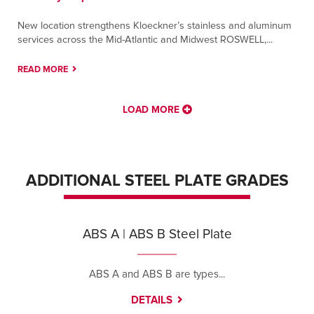
New location strengthens Kloeckner’s stainless and aluminum
services across the Mid-Atlantic and Midwest ROSWELL,...
READ MORE
LOAD MORE
ADDITIONAL STEEL PLATE GRADES
ABS A | ABS B Steel Plate
ABS A and ABS B are types...
DETAILS