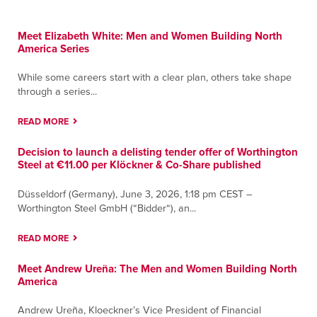
Meet Elizabeth White: Men and Women Building North
America Series
While some careers start with a clear plan, others take shape
through a series...
READ MORE
Decision to launch a delisting tender offer of Worthington
Steel at €11.00 per Klöckner & Co-Share published
Düsseldorf (Germany), June 3, 2026, 1:18 pm CEST –
Worthington Steel GmbH (“Bidder“), an...
READ MORE
Meet Andrew Ureña: The Men and Women Building North
America
Andrew Ureña, Kloeckner’s Vice President of Financial