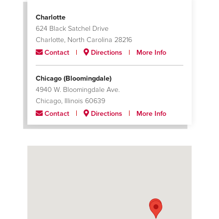
Charlotte
624 Black Satchel Drive
Charlotte, North Carolina 28216
Contact
Directions
More Info
Chicago (Bloomingdale)
4940 W. Bloomingdale Ave.
Chicago, Illinois 60639
Contact
Directions
More Info
Chicago (South Metron)
12900 South Metron Drive
Chicago, Illinois 60633
Contact
Directions
More Info
Houston
7400 Mesa Drive