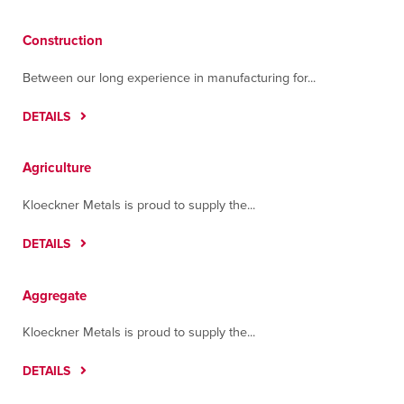
Tulare
2000 South 'O' Street
Construction
Tulare, California 93274
Contact
Directions
More Info
Between our long experience in manufacturing for...
DETAILS
Tumwater
3215 Cougar Lane
Tumwater, Washington 98512
Agriculture
Contact
Directions
More Info
Kloeckner Metals is proud to supply the...
DETAILS
Aggregate
Kloeckner Metals is proud to supply the...
DETAILS