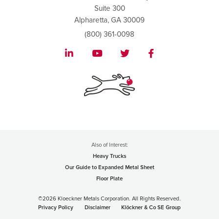
Suite 300
Alpharetta, GA 30009
(800) 361-0098
Also of Interest:
Heavy Trucks
Our Guide to Expanded Metal Sheet
Floor Plate
©2026 Kloeckner Metals Corporation. All Rights Reserved.
Privacy Policy
Disclaimer
Klöckner & Co SE Group