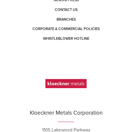
NEWS & PRESS
CONTACT US
BRANCHES
CORPORATE & COMMERCIAL POLICIES
WHISTLEBLOWER HOTLINE
Kloeckner Metals Corporation
1105 Lakewood Parkway