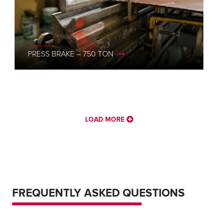
PRESS BRAKE – 750 TON
PRESS BRAKE – 1500 TON, 52′ – CINCINNATI
LOAD MORE
FREQUENTLY ASKED QUESTIONS