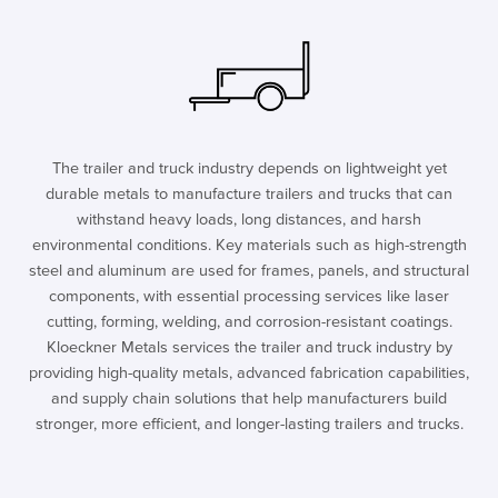
The trailer and truck industry depends on lightweight yet
durable metals to manufacture trailers and trucks that can
withstand heavy loads, long distances, and harsh
environmental conditions. Key materials such as high-strength
steel and aluminum are used for frames, panels, and structural
components, with essential processing services like laser
cutting, forming, welding, and corrosion-resistant coatings.
Kloeckner Metals services the trailer and truck industry by
providing high-quality metals, advanced fabrication capabilities,
and supply chain solutions that help manufacturers build
stronger, more efficient, and longer-lasting trailers and trucks.