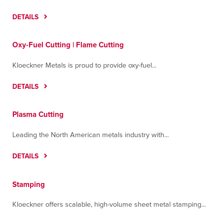
DETAILS
Oxy-Fuel Cutting | Flame Cutting
Kloeckner Metals is proud to provide oxy-fuel...
DETAILS
Plasma Cutting
Leading the North American metals industry with...
DETAILS
Stamping
Kloeckner offers scalable, high-volume sheet metal stamping...