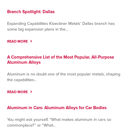
Branch Spotlight: Dallas
Expanding Capabilities Kloeckner Metals’ Dallas branch has
some big expansion plans in the...
READ MORE
A Comprehensive List of the Most Popular, All-Purpose
Aluminum Alloys
Aluminum is no doubt one of the most popular metals, shaping
the capabilities...
READ MORE
Aluminum in Cars: Aluminum Alloys for Car Bodies
You might ask yourself, “What makes aluminum in cars so
commonplace?” or “What...