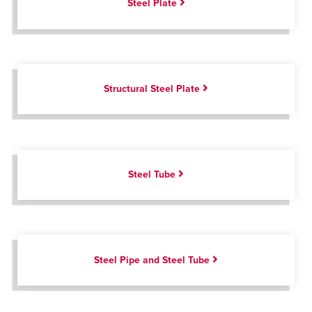
Steel Plate
Structural Steel Plate
Steel Tube
Steel Pipe and Steel Tube