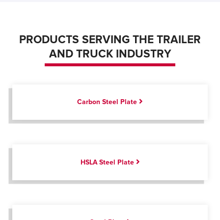
PRODUCTS SERVING THE TRAILER
AND TRUCK INDUSTRY
Carbon Steel Plate
HSLA Steel Plate