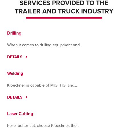
SERVICES PROVIDED TO THE
TRAILER AND TRUCK INDUSTRY
Drilling
When it comes to drilling equipment and...
DETAILS
Welding
Kloeckner is capable of MIG, TIG, and...
DETAILS
Laser Cutting
For a better cut, choose Kloeckner, the...