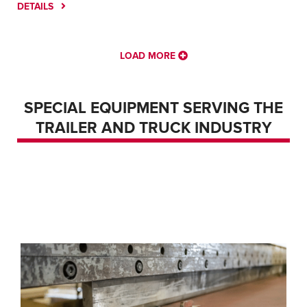
DETAILS
LOAD MORE
SPECIAL EQUIPMENT SERVING THE
FIBER LASER – AMADA ENSIS 3015 AJ LASER
TRAILER AND TRUCK INDUSTRY
FIBER LASER – GENERAL
LASER TUBE CUTTING – BLM LT8.10
FIBER LASER – MAZAK NEXUS 3015 FIBER
LASER