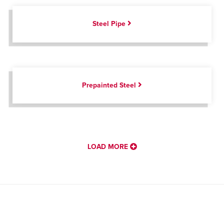
Steel Pipe
Prepainted Steel
LOAD MORE