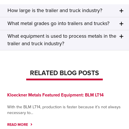
How large is the trailer and truck industry?
What metal grades go into trailers and trucks?
What equipment is used to process metals in the
trailer and truck industry?
RELATED BLOG POSTS
Kloeckner Metals Featured Equipment: BLM LT14
With the BLM LT14, production is faster because it’s not always
necessary to...
READ MORE