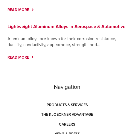
READ MORE
Lightweight Aluminum Alloys in Aerospace & Automotive
Aluminum alloys are known for their corrosion resistance,
ductility, conductivity, appearance, strength, and...
READ MORE
Navigation
PRODUCTS & SERVICES
THE KLOECKNER ADVANTAGE
CAREERS