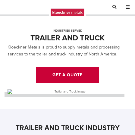
INDUSTRIES SERVED
TRAILER AND TRUCK
Kloeckner Metals is proud to supply metals and processing
services to the trailer and truck industry of North America.
GET A QUOTE
TRAILER AND TRUCK INDUSTRY