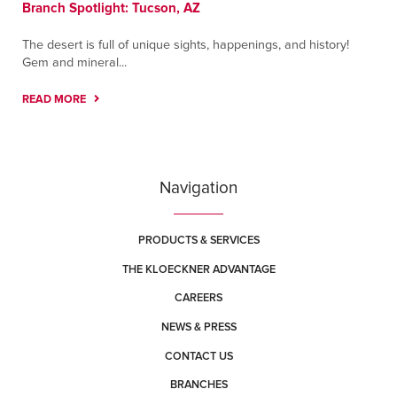
Branch Spotlight: Tucson, AZ
The desert is full of unique sights, happenings, and history!
Gem and mineral...
READ MORE
Navigation
PRODUCTS & SERVICES
THE KLOECKNER ADVANTAGE
CAREERS
NEWS & PRESS
CONTACT US
BRANCHES