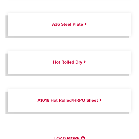
A36 Steel Plate
Hot Rolled Dry
A1018 Hot Rolled/HRPO Sheet
LOAD MORE