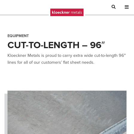
EQUIPMENT
CUT-TO-LENGTH – 96″
Kloeckner Metals is proud to carry extra wide cut-to-length 96″
lines for all of our customers’ flat sheet needs.