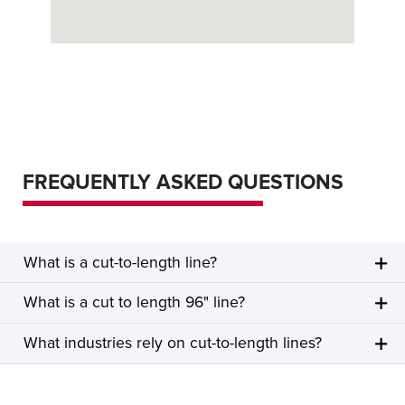
FREQUENTLY ASKED QUESTIONS
What is a cut-to-length line?
What is a cut to length 96" line?
What industries rely on cut-to-length lines?