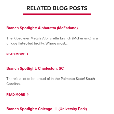
RELATED BLOG POSTS
Branch Spotlight: Alpharetta (McFarland)
The Kloeckner Metals Alpharetta branch (McFarland) is a
unique flat-rolled facility. Where most...
READ MORE
Branch Spotlight: Charleston, SC
There’s a lot to be proud of in the Palmetto State! South
Carolina...
READ MORE
Branch Spotlight: Chicago, IL (University Park)