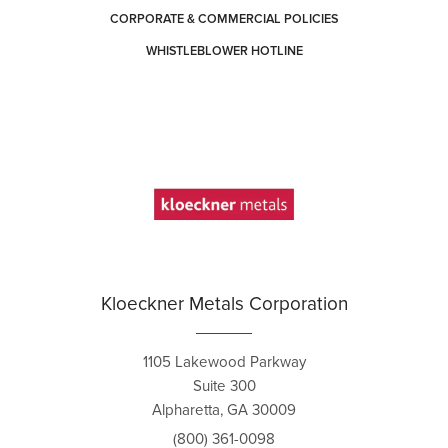
CORPORATE & COMMERCIAL POLICIES
WHISTLEBLOWER HOTLINE
Kloeckner Metals Corporation
1105 Lakewood Parkway
Suite 300
Alpharetta, GA 30009
(800) 361-0098