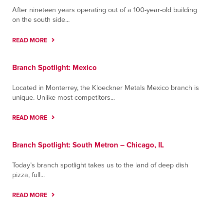
After nineteen years operating out of a 100-year-old building
on the south side...
READ MORE
Branch Spotlight: Mexico
Located in Monterrey, the Kloeckner Metals Mexico branch is
unique. Unlike most competitors...
READ MORE
Branch Spotlight: South Metron – Chicago, IL
Today’s branch spotlight takes us to the land of deep dish
pizza, full...
READ MORE