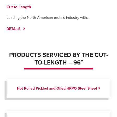
Cut to Length
Leading the North American metals industry with...
DETAILS
PRODUCTS SERVICED BY THE CUT-
TO-LENGTH – 96″
Hot Rolled Pickled and Oiled HRPO Steel Sheet