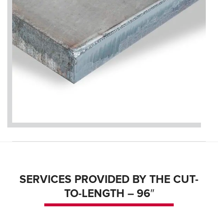
SERVICES PROVIDED BY THE CUT-
TO-LENGTH – 96″