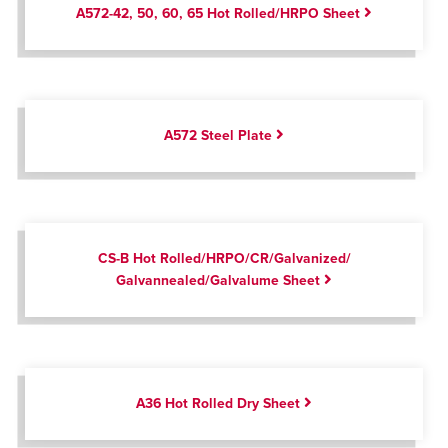
A572-42, 50, 60, 65 Hot Rolled/HRPO Sheet
A572 Steel Plate
CS-B Hot Rolled/HRPO/CR/Galvanized/
Galvannealed/Galvalume Sheet
A36 Hot Rolled Dry Sheet