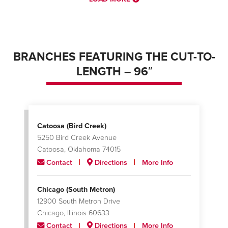
BRANCHES FEATURING THE CUT-TO-
LENGTH – 96″
Catoosa (Bird Creek)
5250 Bird Creek Avenue
Catoosa, Oklahoma 74015
Contact
Directions
More Info
Chicago (South Metron)
12900 South Metron Drive
Chicago, Illinois 60633
Contact
Directions
More Info