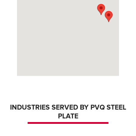
INDUSTRIES SERVED BY PVQ STEEL
PLATE