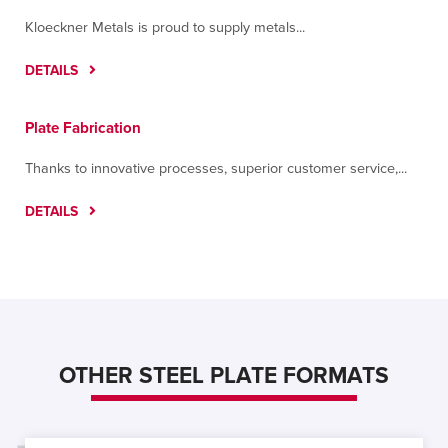
Kloeckner Metals is proud to supply metals...
DETAILS
Plate Fabrication
Thanks to innovative processes, superior customer service,...
DETAILS
OTHER STEEL PLATE FORMATS