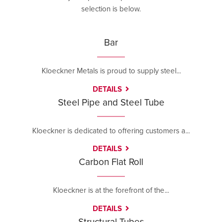
selection is below.
Bar
Kloeckner Metals is proud to supply steel...
DETAILS
Steel Pipe and Steel Tube
Kloeckner is dedicated to offering customers a...
DETAILS
Carbon Flat Roll
Kloeckner is at the forefront of the...
DETAILS