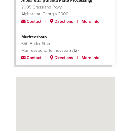
Alpharetta (Atlanta Plate Processing)
2005 Grassland Pkwy
Alpharetta, Georgia 30004
Contact
Directions
More Info
Murfreesboro
650 Butler Street
Murfreesboro, Tennessee 37127
Contact
Directions
More Info
Santa Fe Springs
9804 Norwalk Boulevard; Building A
Santa Fe Springs, California 90670
Contact
Directions
More Info
Tulare
2000 South 'O' Street
Tulare, California 93274
Contact
Directions
More Info