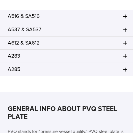
A516 & SA516
A537 & SA537
A612 & SA612
A283
A285
GENERAL INFO ABOUT PVQ STEEL
PLATE
PVQ stands for “pressure vessel quality.” PVQ steel plate is