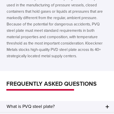
used in the manufacturing of pressure vessels, closed
containers that hold gases or liquids at pressures that are
markedly different from the regular, ambient pressure.
Because of the potential for dangerous accidents, PVQ
steel plate must meet standard requirements in both
material properties and composition, with temperature
threshold as the most important consideration. Kloeckner
Metals stocks high-quality PVD steel plate across its 40+
strategically located metal supply centers.
FREQUENTLY ASKED QUESTIONS
What is PVQ steel plate?