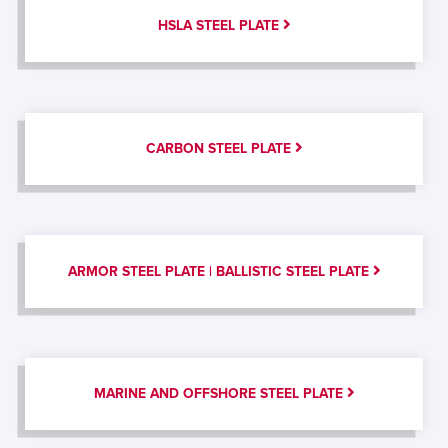
HSLA STEEL PLATE
CARBON STEEL PLATE
ARMOR STEEL PLATE | BALLISTIC STEEL PLATE
MARINE AND OFFSHORE STEEL PLATE