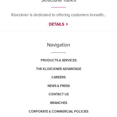
Structural Tubes
Kloeckner is dedicated to offering customers breadth...
DETAILS
Navigation
PRODUCTS & SERVICES
THE KLOECKNER ADVANTAGE
CAREERS
NEWS & PRESS
CONTACT US
BRANCHES
CORPORATE & COMMERCIAL POLICIES