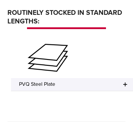
ROUTINELY STOCKED IN STANDARD
LENGTHS:
PVQ Steel Plate