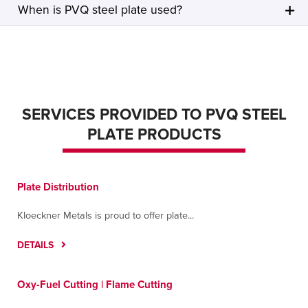
When is PVQ steel plate used?
SERVICES PROVIDED TO PVQ STEEL
PLATE PRODUCTS
Plate Distribution
Kloeckner Metals is proud to offer plate...
DETAILS
Oxy-Fuel Cutting | Flame Cutting