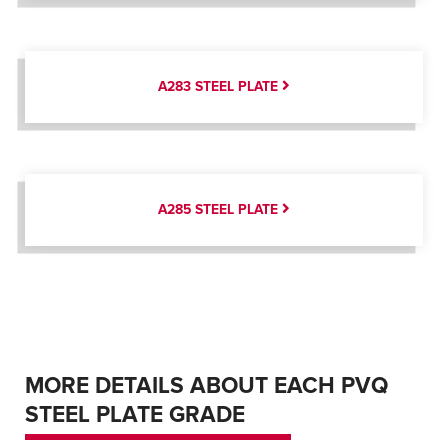
A283 STEEL PLATE
A285 STEEL PLATE
MORE DETAILS ABOUT EACH PVQ
STEEL PLATE GRADE