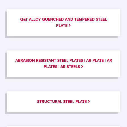
Q&T ALLOY QUENCHED AND TEMPERED STEEL
PLATE
ABRASION RESISTANT STEEL PLATES | AR PLATE | AR
PLATES | AR STEELS
STRUCTURAL STEEL PLATE