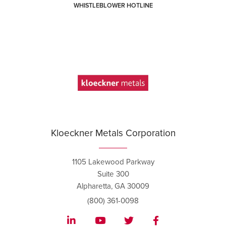
WHISTLEBLOWER HOTLINE
Kloeckner Metals Corporation
1105 Lakewood Parkway
Suite 300
Alpharetta, GA 30009
(800) 361-0098