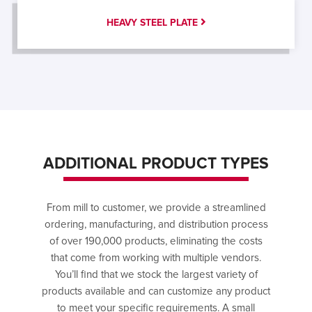
HEAVY STEEL PLATE
ADDITIONAL PRODUCT TYPES
From mill to customer, we provide a streamlined
ordering, manufacturing, and distribution process
of over 190,000 products, eliminating the costs
that come from working with multiple vendors.
You’ll find that we stock the largest variety of
products available and can customize any product
to meet your specific requirements. A small