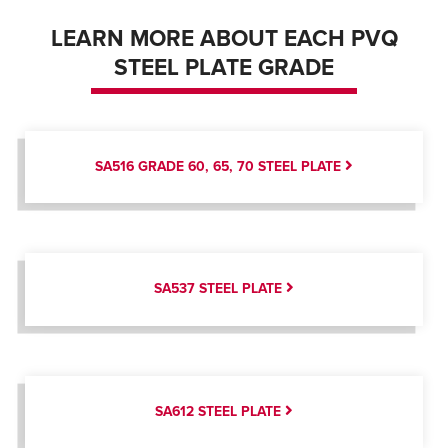
LEARN MORE ABOUT EACH PVQ
STEEL PLATE GRADE
SA516 GRADE 60, 65, 70 STEEL PLATE
SA537 STEEL PLATE
SA612 STEEL PLATE