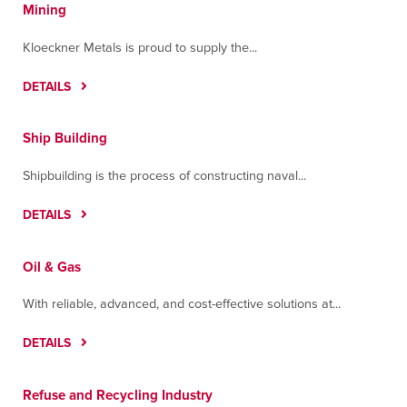
Mining
Kloeckner Metals is proud to supply the...
DETAILS
Ship Building
Shipbuilding is the process of constructing naval...
DETAILS
Oil & Gas
With reliable, advanced, and cost-effective solutions at...
DETAILS
Refuse and Recycling Industry