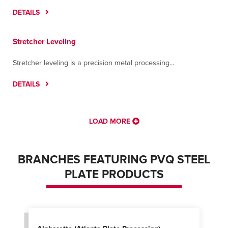
DETAILS
Stretcher Leveling
Stretcher leveling is a precision metal processing...
DETAILS
LOAD MORE
BRANCHES FEATURING PVQ STEEL
PLATE PRODUCTS