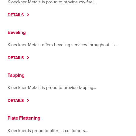
Kloeckner Metals is proud to provide oxy-fuel...
DETAILS
Beveling
Kloeckner Metals offers beveling services throughout its...
DETAILS
Tapping
Kloeckner Metals is proud to provide tapping...
DETAILS
Plate Flattening
Kloeckner is proud to offer its customers...