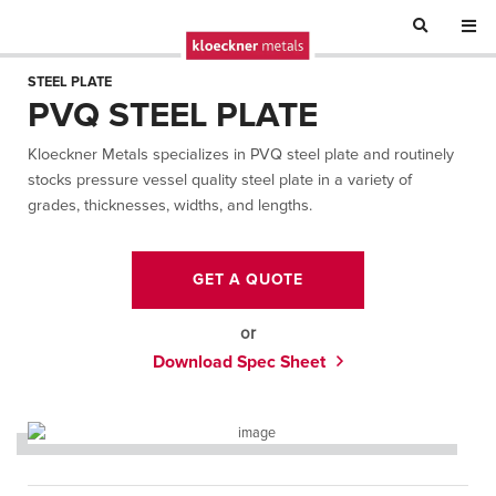
STEEL PLATE
PVQ STEEL PLATE
Kloeckner Metals specializes in PVQ steel plate and routinely
stocks pressure vessel quality steel plate in a variety of
grades, thicknesses, widths, and lengths.
GET A QUOTE
or
Download Spec Sheet