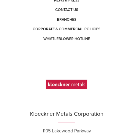
NEWS & PRESS
CONTACT US
BRANCHES
CORPORATE & COMMERCIAL POLICIES
WHISTLEBLOWER HOTLINE
Kloeckner Metals Corporation
1105 Lakewood Parkway