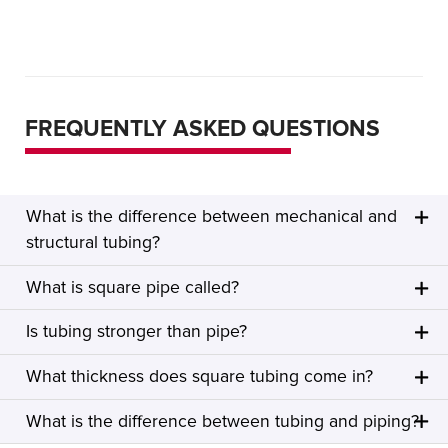
FREQUENTLY ASKED QUESTIONS
What is the difference between mechanical and
structural tubing?
What is square pipe called?
Is tubing stronger than pipe?
What thickness does square tubing come in?
What is the difference between tubing and piping?