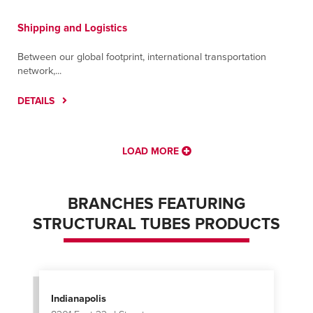
Shipping and Logistics
Between our global footprint, international transportation
network,...
DETAILS
LOAD MORE
BRANCHES FEATURING
STRUCTURAL TUBES PRODUCTS
Indianapolis