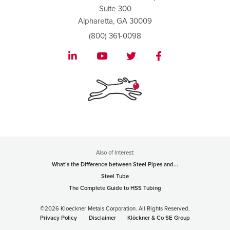
Suite 300
Alpharetta, GA 30009
(800) 361-0098
Also of Interest:
What’s the Difference between Steel Pipes and...
Steel Tube
The Complete Guide to HSS Tubing
©2026 Kloeckner Metals Corporation. All Rights Reserved.
Privacy Policy
Disclaimer
Klöckner & Co SE Group