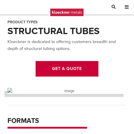
PRODUCT TYPES
STRUCTURAL TUBES
Kloeckner is dedicated to offering customers breadth and
depth of structural tubing options.
GET A QUOTE
FORMATS