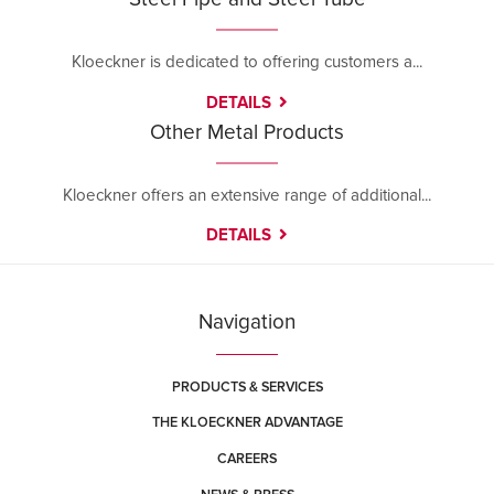
Kloeckner is dedicated to offering customers a...
DETAILS
Other Metal Products
Kloeckner offers an extensive range of additional...
DETAILS
Navigation
PRODUCTS & SERVICES
THE KLOECKNER ADVANTAGE
CAREERS