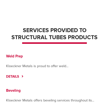
SERVICES PROVIDED TO
STRUCTURAL TUBES PRODUCTS
Weld Prep
Kloeckner Metals is proud to offer weld...
DETAILS
Beveling
Kloeckner Metals offers beveling services throughout its...