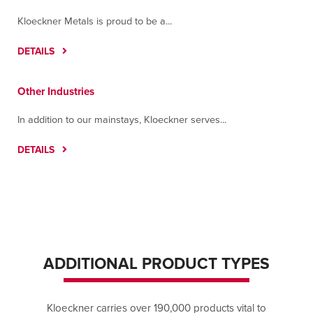
Kloeckner Metals is proud to be a...
DETAILS
Other Industries
In addition to our mainstays, Kloeckner serves...
DETAILS
ADDITIONAL PRODUCT TYPES
Kloeckner carries over 190,000 products vital to