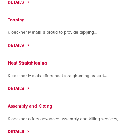
DETAILS
Tapping
Kloeckner Metals is proud to provide tapping...
DETAILS
Heat Straightening
Kloeckner Metals offers heat straightening as part...
DETAILS
Assembly and Kitting
Kloeckner offers advanced assembly and kitting services,...
DETAILS