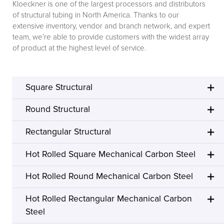
Kloeckner is one of the largest processors and distributors
of structural tubing in North America. Thanks to our
extensive inventory, vendor and branch network, and expert
team, we’re able to provide customers with the widest array
of product at the highest level of service.
Square Structural
Round Structural
Rectangular Structural
Hot Rolled Square Mechanical Carbon Steel
Hot Rolled Round Mechanical Carbon Steel
Hot Rolled Rectangular Mechanical Carbon
Steel