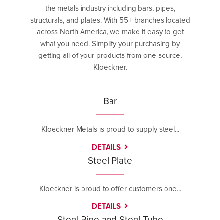
the metals industry including bars, pipes,
structurals, and plates. With 55+ branches located
across North America, we make it easy to get
what you need. Simplify your purchasing by
getting all of your products from one source,
Kloeckner.
Bar
Kloeckner Metals is proud to supply steel...
DETAILS
Steel Plate
Kloeckner is proud to offer customers one...
DETAILS
Steel Pipe and Steel Tube