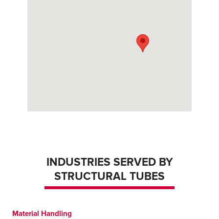
INDUSTRIES SERVED BY
STRUCTURAL TUBES
Material Handling