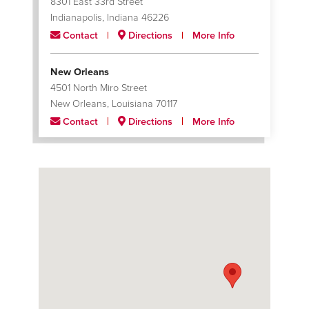
8301 East 33rd Street
Indianapolis, Indiana 46226
Contact
Directions
More Info
New Orleans
4501 North Miro Street
New Orleans, Louisiana 70117
Contact
Directions
More Info
San Juan
313 Avenida Coll Y Toste
San Juan, Puerto Rico 00918
Contact
Directions
More Info