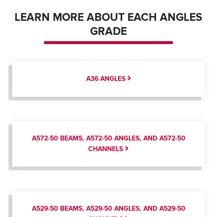
LEARN MORE ABOUT EACH ANGLES
GRADE
A36 ANGLES
A572-50 BEAMS, A572-50 ANGLES, AND A572-50
CHANNELS
A529-50 BEAMS, A529-50 ANGLES, AND A529-50