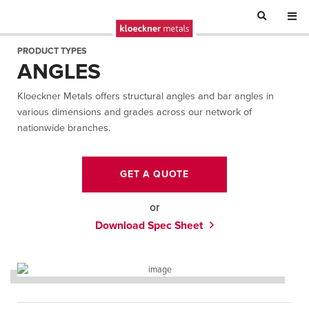
PRODUCT TYPES
ANGLES
Kloeckner Metals offers structural angles and bar angles in
various dimensions and grades across our network of
nationwide branches.
GET A QUOTE
or
Download Spec Sheet