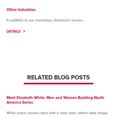
Other Industries
In addition to our mainstays, Kloeckner serves...
DETAILS
RELATED BLOG POSTS
Meet Elizabeth White: Men and Women Building North
America Series
While some careers start with a clear plan, others take shape