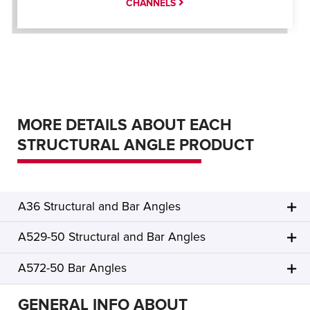
CHANNELS
MORE DETAILS ABOUT EACH
STRUCTURAL ANGLE PRODUCT
A36 Structural and Bar Angles
A529-50 Structural and Bar Angles
A572-50 Bar Angles
GENERAL INFO ABOUT