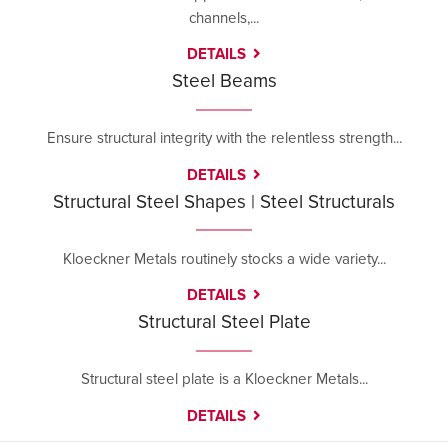
channels,...
DETAILS
Steel Beams
Ensure structural integrity with the relentless strength...
DETAILS
Structural Steel Shapes | Steel Structurals
Kloeckner Metals routinely stocks a wide variety...
DETAILS
Structural Steel Plate
Structural steel plate is a Kloeckner Metals...
DETAILS