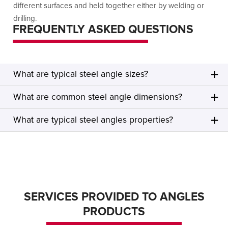
different surfaces and held together either by welding or
drilling.
FREQUENTLY ASKED QUESTIONS
What are typical steel angle sizes?
What are common steel angle dimensions?
What are typical steel angles properties?
SERVICES PROVIDED TO ANGLES
PRODUCTS