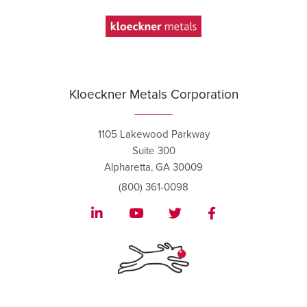
Kloeckner Metals Corporation
1105 Lakewood Parkway
Suite 300
Alpharetta, GA 30009
(800) 361-0098