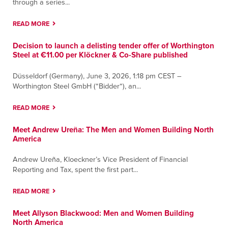
through a series...
READ MORE
Decision to launch a delisting tender offer of Worthington
Steel at €11.00 per Klöckner & Co-Share published
Düsseldorf (Germany), June 3, 2026, 1:18 pm CEST –
Worthington Steel GmbH (“Bidder“), an...
READ MORE
Meet Andrew Ureña: The Men and Women Building North
America
Andrew Ureña, Kloeckner’s Vice President of Financial
Reporting and Tax, spent the first part...
READ MORE
Meet Allyson Blackwood: Men and Women Building
North America