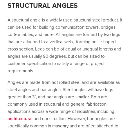
STRUCTURAL ANGLES
A structural angle is a widely used structural steel product. It
can be used for building communication towers, bridges,
coffee tables, and more. All angles are formed by two legs
that are attached to a vertical web, forming an L-shaped
cross section. Legs can be of equal or unequal lengths and
angles are usually 90 degrees, but can be sized to
customer specification to satisfy a range of project
requirements.
Angles are made from hot rolled steel and are available as
steel angles and bar angles. Steel angles will have legs
greater than 3″, and bar angles are smaller. Both are
commonly used in structural and general fabrication
applications across a wide range of industries, including
architectural
and construction. However, bar angles are
specifically common in masonry and are often attached to