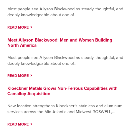
Most people see Allyson Blackwood as steady, thoughtful, and
deeply knowledgeable about one of...
READ MORE
Meet Allyson Blackwood: Men and Women Building
North America
Most people see Allyson Blackwood as steady, thoughtful, and
deeply knowledgeable about one of...
READ MORE
Kloeckner Metals Grows Non-Ferrous Capabilities with
Camalloy Acquisition
New location strengthens Kloeckner’s stainless and aluminum
services across the Mid-Atlantic and Midwest ROSWELL,...
READ MORE