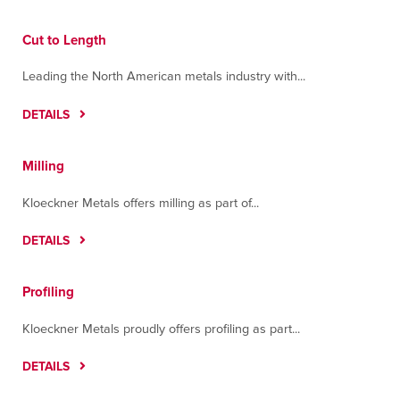
Cut to Length
Leading the North American metals industry with...
DETAILS
Milling
Kloeckner Metals offers milling as part of...
DETAILS
Profiling
Kloeckner Metals proudly offers profiling as part...
DETAILS