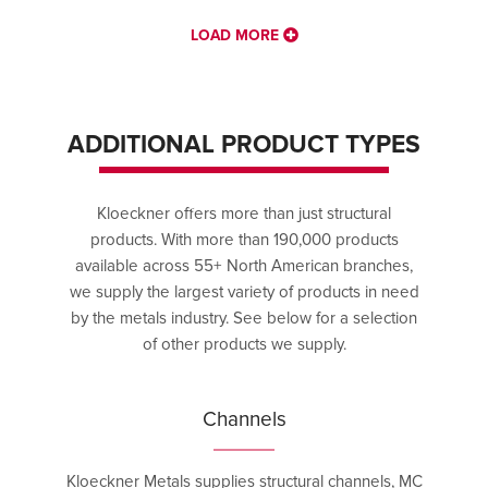
LOAD MORE
ADDITIONAL PRODUCT TYPES
Kloeckner offers more than just structural
products. With more than 190,000 products
available across 55+ North American branches,
we supply the largest variety of products in need
by the metals industry. See below for a selection
of other products we supply.
Channels
Kloeckner Metals supplies structural channels, MC