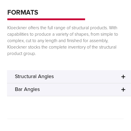
FORMATS
Kloeckner offers the full range of structural products. With
capabilities to produce a variety of shapes, from simple to
complex, cut to any length and finished for assembly,
Kloeckner stocks the complete inventory of the structural
product group.
Structural Angles
Bar Angles