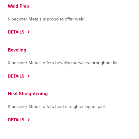
Weld Prep
Kloeckner Metals is proud to offer weld...
DETAILS
Beveling
Kloeckner Metals offers beveling services throughout its...
DETAILS
Heat Straightening
Kloeckner Metals offers heat straightening as part...
DETAILS