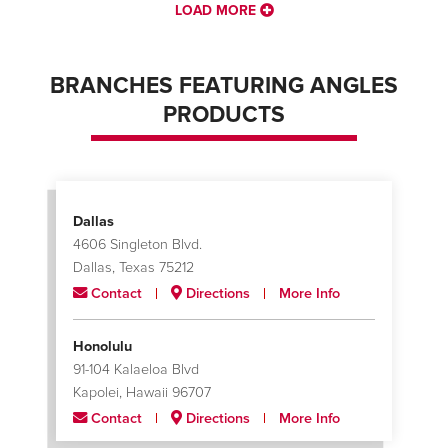
LOAD MORE
BRANCHES FEATURING ANGLES
PRODUCTS
Dallas
4606 Singleton Blvd.
Dallas, Texas 75212
Contact
Directions
More Info
Honolulu
91-104 Kalaeloa Blvd
Kapolei, Hawaii 96707
Contact
Directions
More Info