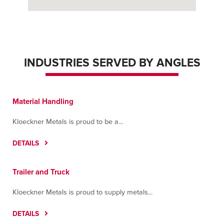
INDUSTRIES SERVED BY ANGLES
Material Handling
Kloeckner Metals is proud to be a...
DETAILS
Trailer and Truck
Kloeckner Metals is proud to supply metals...
DETAILS