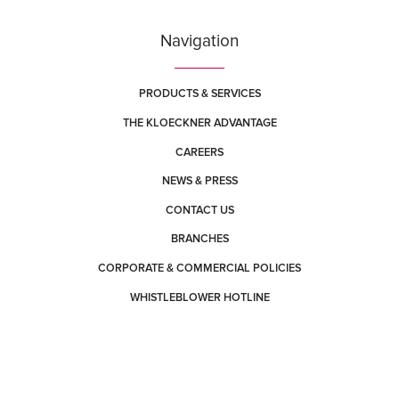
Navigation
PRODUCTS & SERVICES
THE KLOECKNER ADVANTAGE
CAREERS
NEWS & PRESS
CONTACT US
BRANCHES
CORPORATE & COMMERCIAL POLICIES
WHISTLEBLOWER HOTLINE