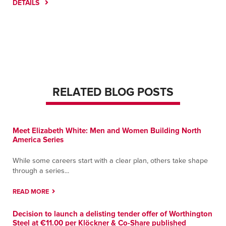
DETAILS
RELATED BLOG POSTS
Meet Elizabeth White: Men and Women Building North
America Series
While some careers start with a clear plan, others take shape
through a series...
READ MORE
Decision to launch a delisting tender offer of Worthington
Steel at €11.00 per Klöckner & Co-Share published