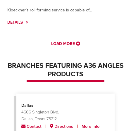
Kloeckner’s roll forming service is capable of...
DETAILS
LOAD MORE
BRANCHES FEATURING A36 ANGLES
PRODUCTS
Dallas
4606 Singleton Blvd.
Dallas, Texas 75212
Contact
Directions
More Info