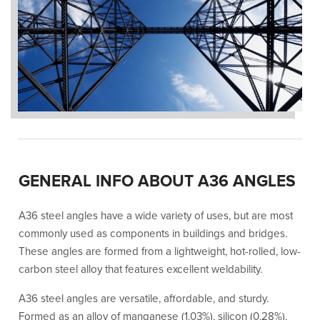
GENERAL INFO ABOUT A36 ANGLES
A36 steel angles have a wide variety of uses, but are most
commonly used as components in buildings and bridges.
These angles are formed from a lightweight, hot-rolled, low-
carbon steel alloy that features excellent weldability.
A36 steel angles are versatile, affordable, and sturdy.
Formed as an alloy of manganese (1.03%), silicon (0.28%),