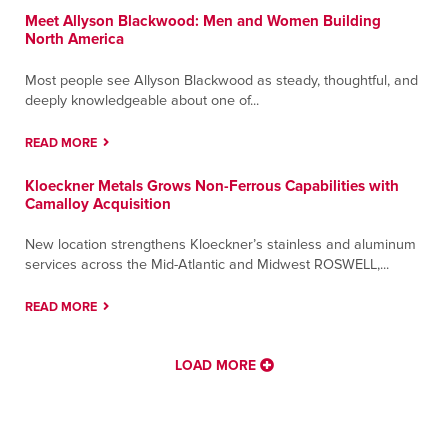
Meet Allyson Blackwood: Men and Women Building
North America
Most people see Allyson Blackwood as steady, thoughtful, and
deeply knowledgeable about one of...
READ MORE
Kloeckner Metals Grows Non-Ferrous Capabilities with
Camalloy Acquisition
New location strengthens Kloeckner’s stainless and aluminum
services across the Mid-Atlantic and Midwest ROSWELL,...
READ MORE
LOAD MORE