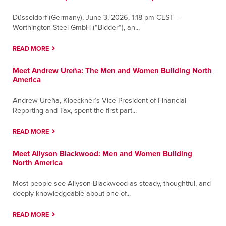
Düsseldorf (Germany), June 3, 2026, 1:18 pm CEST –
Worthington Steel GmbH (“Bidder“), an...
READ MORE
Meet Andrew Ureña: The Men and Women Building North
America
Andrew Ureña, Kloeckner’s Vice President of Financial
Reporting and Tax, spent the first part...
READ MORE
Meet Allyson Blackwood: Men and Women Building
North America
Most people see Allyson Blackwood as steady, thoughtful, and
deeply knowledgeable about one of...
READ MORE