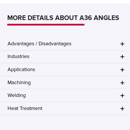
MORE DETAILS ABOUT A36 ANGLES
Advantages / Disadvantages
Industries
Applications
Machining
Welding
Heat Treatment