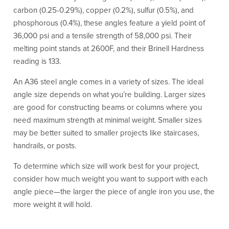
carbon (0.25-0.29%), copper (0.2%), sulfur (0.5%), and
phosphorous (0.4%), these angles feature a yield point of
36,000 psi and a tensile strength of 58,000 psi. Their
melting point stands at 2600F, and their Brinell Hardness
reading is 133.
An A36 steel angle comes in a variety of sizes. The ideal
angle size depends on what you’re building. Larger sizes
are good for constructing beams or columns where you
need maximum strength at minimal weight. Smaller sizes
may be better suited to smaller projects like staircases,
handrails, or posts.
To determine which size will work best for your project,
consider how much weight you want to support with each
angle piece—the larger the piece of angle iron you use, the
more weight it will hold.