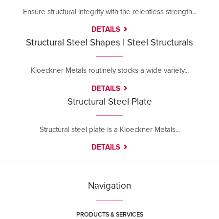
Ensure structural integrity with the relentless strength...
DETAILS
Structural Steel Shapes | Steel Structurals
Kloeckner Metals routinely stocks a wide variety...
DETAILS
Structural Steel Plate
Structural steel plate is a Kloeckner Metals...
DETAILS
Navigation
PRODUCTS & SERVICES