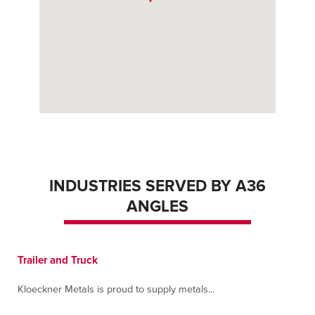
INDUSTRIES SERVED BY A36
ANGLES
Trailer and Truck
Kloeckner Metals is proud to supply metals...