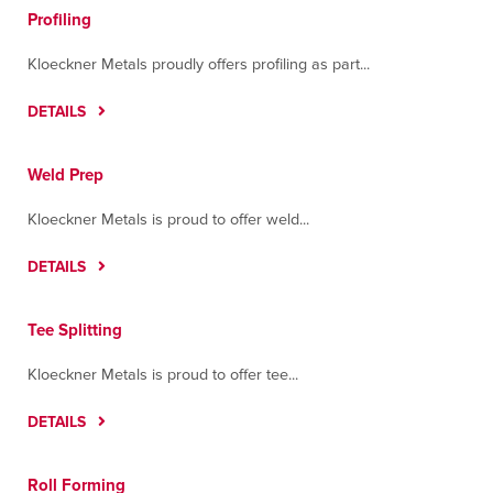
Profiling
Kloeckner Metals proudly offers profiling as part...
DETAILS
Weld Prep
Kloeckner Metals is proud to offer weld...
DETAILS
Tee Splitting
Kloeckner Metals is proud to offer tee...
DETAILS
Roll Forming