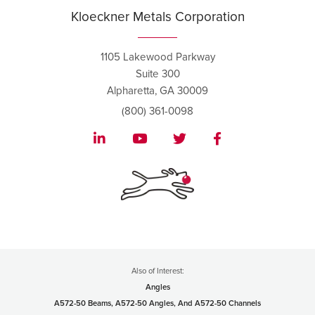
Kloeckner Metals Corporation
1105 Lakewood Parkway
Suite 300
Alpharetta, GA 30009
(800) 361-0098
Also of Interest:
Angles
A572-50 Beams, A572-50 Angles, And A572-50 Channels