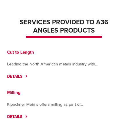
SERVICES PROVIDED TO A36
ANGLES PRODUCTS
Cut to Length
Leading the North American metals industry with...
DETAILS
Milling
Kloeckner Metals offers milling as part of...
DETAILS