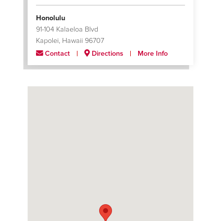
Honolulu
91-104 Kalaeloa Blvd
Kapolei, Hawaii 96707
Contact
Directions
More Info