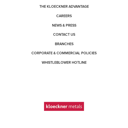
THE KLOECKNER ADVANTAGE
CAREERS
NEWS & PRESS
CONTACT US
BRANCHES
CORPORATE & COMMERCIAL POLICIES
WHISTLEBLOWER HOTLINE