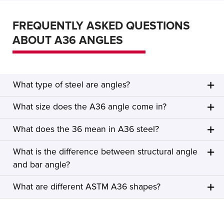
FREQUENTLY ASKED QUESTIONS
ABOUT A36 ANGLES
What type of steel are angles?
What size does the A36 angle come in?
What does the 36 mean in A36 steel?
What is the difference between structural angle
and bar angle?
What are different ASTM A36 shapes?