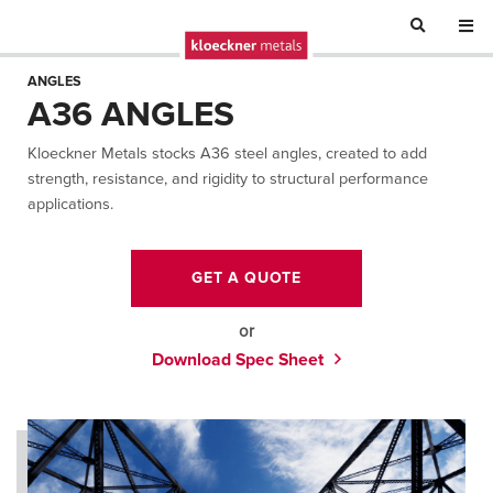
ANGLES
A36 ANGLES
Kloeckner Metals stocks A36 steel angles, created to add
strength, resistance, and rigidity to structural performance
applications.
GET A QUOTE
or
Download Spec Sheet