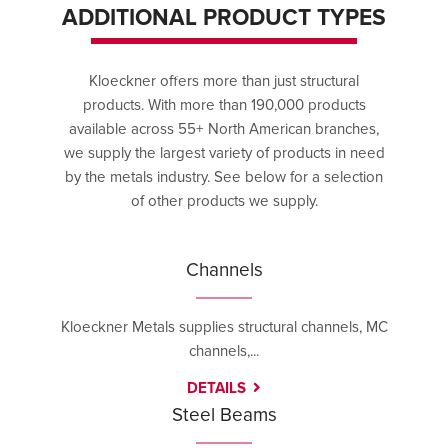
ADDITIONAL PRODUCT TYPES
Kloeckner offers more than just structural
products. With more than 190,000 products
available across 55+ North American branches,
we supply the largest variety of products in need
by the metals industry. See below for a selection
of other products we supply.
Channels
Kloeckner Metals supplies structural channels, MC
channels,...
DETAILS
Steel Beams