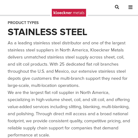
PRODUCT TYPES
STAINLESS STEEL
As a leading stainless steel distributor and one of the largest
stainless steel suppliers in North America, Kloeckner Metals
delivers unmatched stainless steel supply across sheet, coil,
and slit coil products. With 25 dedicated flat roll branches
throughout the U.S. and Mexico, our extensive stainless steel
depots give customers the multi-branch support they need for
large-scale, multi-location operations.
We are the largest flat roll supplier in North America,
specializing in high-volume sheet, coil, and slit coil, and offering
value-added services including slitting, blanking, multi-blanking,
and polishing. Through direct mill access and a broad national
footprint, we provide consistent quality, competitive pricing, and
reliable supply chain support for companies that demand
performance at scale.