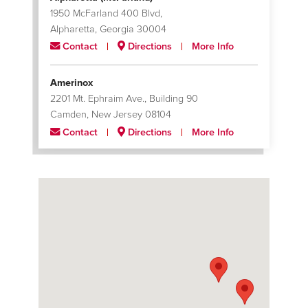
1950 McFarland 400 Blvd,
Alpharetta, Georgia 30004
Contact
Directions
More Info
Amerinox
2201 Mt. Ephraim Ave., Building 90
Camden, New Jersey 08104
Contact
Directions
More Info
Apodaca
Sexta Oriente, Parque Industrial Monterrey 150
Apodaca, Nuevo Leon 66600
Contact
Directions
More Info
Catoosa (Skiatook)
5151 N. Skiatook Rd.
Catoosa, Oklahoma 74015
Contact
Directions
More Info