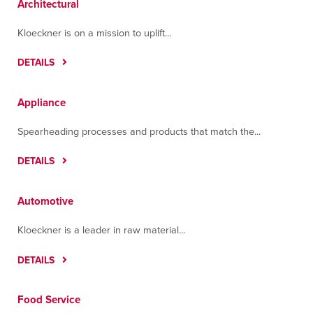
Architectural
Cartagena
Tultitlán, Estado De México 54918
Kloeckner is on a mission to uplift...
Contact
Directions
More Info
DETAILS
Greenville
One White Horse Road
Appliance
Greenville, South Carolina 29605
Spearheading processes and products that match the...
Contact
Directions
More Info
DETAILS
Guadalajara
La Brida, N.240, interior L07 Y 08, Colonia
Automotive
López Cotilla
Tlaquepaque, Jalisco 45615
Kloeckner is a leader in raw material...
Contact
Directions
More Info
DETAILS
Hermosillo
Carretera a Sahuaripa #370
Food Service
Parque Industrial, Sonora 83299