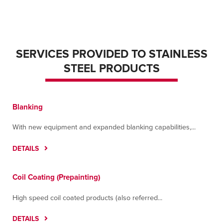
SERVICES PROVIDED TO STAINLESS
STEEL PRODUCTS
Blanking
With new equipment and expanded blanking capabilities,...
DETAILS
Coil Coating (Prepainting)
High speed coil coated products (also referred...
DETAILS