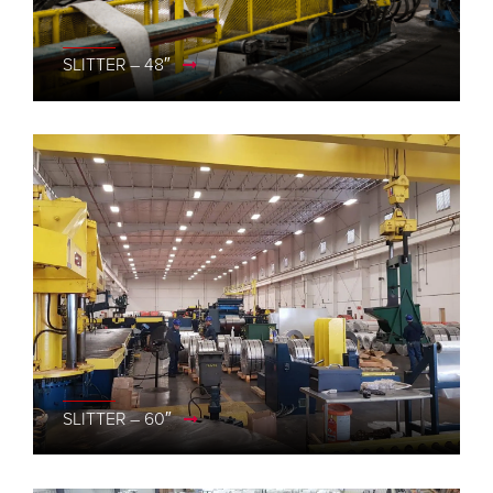
SLITTER – 48″
SLITTER – 60″