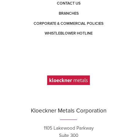
CONTACT US
BRANCHES
CORPORATE & COMMERCIAL POLICIES
WHISTLEBLOWER HOTLINE
Kloeckner Metals Corporation
1105 Lakewood Parkway
Suite 300