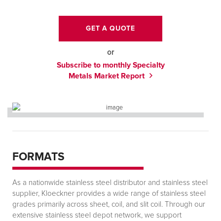
GET A QUOTE
or
Subscribe to monthly Specialty
Metals Market Report
FORMATS
As a nationwide stainless steel distributor and stainless steel
supplier, Kloeckner provides a wide range of stainless steel
grades primarily across sheet, coil, and slit coil. Through our
extensive stainless steel depot network, we support