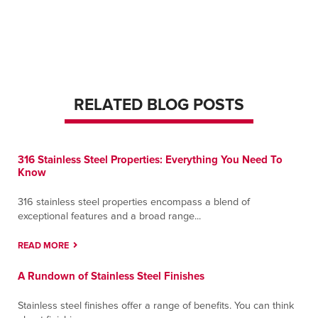
Monterrey
Ave Nafta #620.
Apodaca, Nuevo Leon 66600
Contact
Directions
More Info
RELATED BLOG POSTS
Murfreesboro
650 Butler Street
Murfreesboro, Tennessee 37127
Contact
Directions
More Info
316 Stainless Steel Properties: Everything You Need To
Know
Nashua
316 stainless steel properties encompass a blend of
385 West Hollis Street
exceptional features and a broad range...
Nashua, New Hampshire 03060
Contact
Directions
More Info
READ MORE
A Rundown of Stainless Steel Finishes
Nashville
14905 Central Pike
Stainless steel finishes offer a range of benefits. You can think
Lebanon, Tennessee 37090