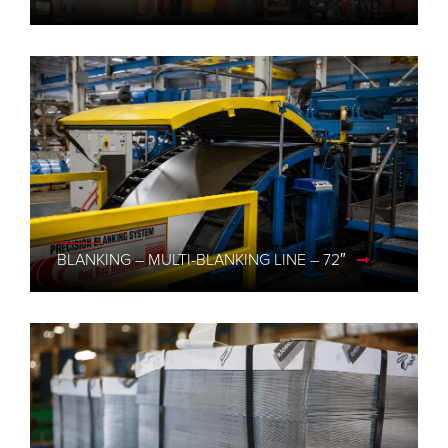
BLANKING – MULTI-BLANKING LINE – 72″