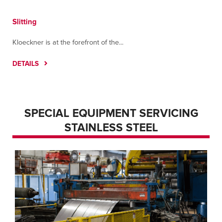
Slitting
Kloeckner is at the forefront of the...
DETAILS
SPECIAL EQUIPMENT SERVICING
STAINLESS STEEL