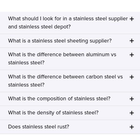
What should I look for in a stainless steel supplier
and stainless steel depot?
What is a stainless steel sheeting supplier?
What is the difference between aluminum vs
stainless steel?
What is the difference between carbon steel vs
stainless steel?
What is the composition of stainless steel?
What is the density of stainless steel?
Does stainless steel rust?