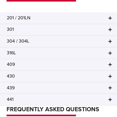
201 / 201LN
301
304 / 304L
316L
409
430
439
441
FREQUENTLY ASKED QUESTIONS