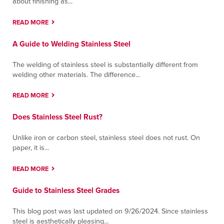
about finishing as...
Contact
Directions
More Info
READ MORE
Queretaro
A Guide to Welding Stainless Steel
Carr Querétaro-Chichimequillas, Parque O
Donnell
The welding of stainless steel is substantially different from
Querétaro-Chichimequillas, Queretaro 76245
welding other materials. The difference...
Contact
Directions
More Info
READ MORE
San Nicolás
Does Stainless Steel Rust?
Lic. Adolfo López Mateos 1007, Colonia
Bosques del Nogalar,
Unlike iron or carbon steel, stainless steel does not rust. On
San Nicolás de los Garza, Nuevo Leon 66480
paper, it is...
Contact
Directions
More Info
READ MORE
Santa Fe Springs
Guide to Stainless Steel Grades
9804 Norwalk Boulevard; Building A
Santa Fe Springs, California 90670
This blog post was last updated on 9/26/2024. Since stainless
Contact
Directions
More Info
steel is aesthetically pleasing...