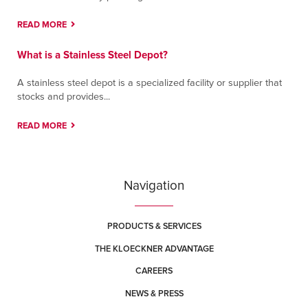
READ MORE
Tucson
6984 E. Century Park Drive
What is a Stainless Steel Depot?
Tucson, Arizona 85756
Contact
Directions
More Info
A stainless steel depot is a specialized facility or supplier that
stocks and provides...
Tulsa
READ MORE
3123 E. Apache
Tulsa, Oklahoma 74110
Contact
Directions
More Info
Navigation
York (Memory Lane)
420 Memory Lane
PRODUCTS & SERVICES
East York, Pennsylvania 17402
THE KLOECKNER ADVANTAGE
Contact
Directions
More Info
CAREERS
NEWS & PRESS