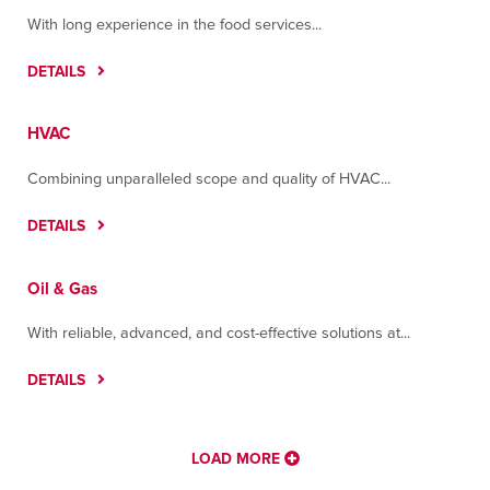
Contact
Directions
More Info
With long experience in the food services...
DETAILS
Houston
7400 Mesa Drive
Houston, Texas 77028
HVAC
Contact
Directions
More Info
Combining unparalleled scope and quality of HVAC...
Juárez
DETAILS
C. Ampere No. 8215, Colonia Parque Industrial J
Bermúdez
Oil & Gas
Juárez, Chihuahua 32470
Contact
Directions
More Info
With reliable, advanced, and cost-effective solutions at...
Memphis
DETAILS
2599 Harbor Ave
Memphis, Tennessee 38113
Contact
Directions
More Info
LOAD MORE