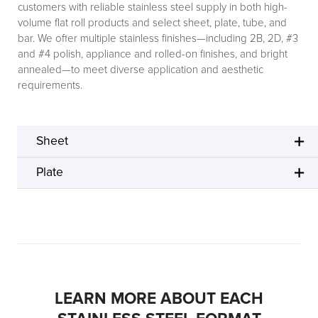
customers with reliable stainless steel supply in both high-
volume flat roll products and select sheet, plate, tube, and
bar. We offer multiple stainless finishes—including 2B, 2D, #3
and #4 polish, appliance and rolled-on finishes, and bright
annealed—to meet diverse application and aesthetic
requirements.
Sheet
Plate
LEARN MORE ABOUT EACH