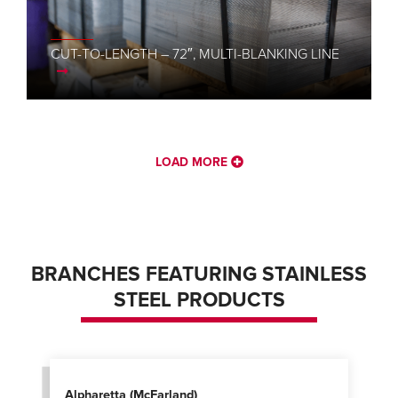
CUT-TO-LENGTH – 72″, MULTI-BLANKING LINE
LOAD MORE
BRANCHES FEATURING STAINLESS
STEEL PRODUCTS
Alpharetta (McFarland)