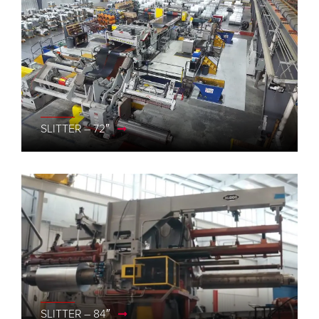
SLITTER – 72″
SLITTER – 84″