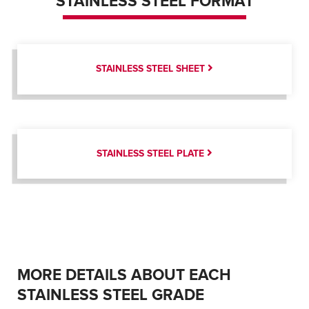
STAINLESS STEEL FORMAT
STAINLESS STEEL SHEET
STAINLESS STEEL PLATE
MORE DETAILS ABOUT EACH
STAINLESS STEEL GRADE