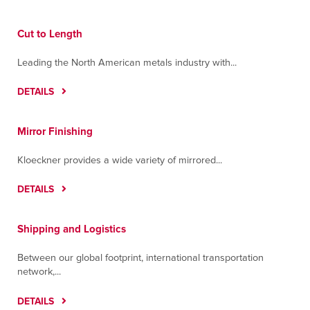
Cut to Length
Leading the North American metals industry with...
DETAILS
Mirror Finishing
Kloeckner provides a wide variety of mirrored...
DETAILS
Shipping and Logistics
Between our global footprint, international transportation
network,...
DETAILS