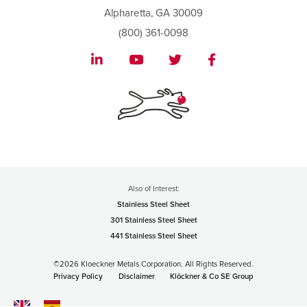
Alpharetta, GA 30009
(800) 361-0098
Also of Interest:
Stainless Steel Sheet
301 Stainless Steel Sheet
441 Stainless Steel Sheet
©2026 Kloeckner Metals Corporation. All Rights Reserved.
Privacy Policy
Disclaimer
Klöckner & Co SE Group