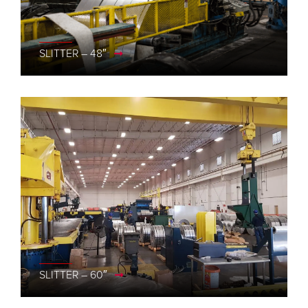
SLITTER – 48″
SLITTER – 60″