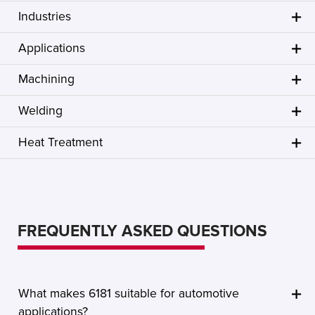
Industries
Applications
Machining
Welding
Heat Treatment
FREQUENTLY ASKED QUESTIONS
What makes 6181 suitable for automotive
applications?