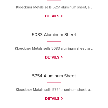
Kloeckner Metals sells 5251 aluminum sheet, a...
DETAILS
5083 Aluminum Sheet
Kloeckner Metals sells 5083 aluminum sheet, an...
DETAILS
5754 Aluminum Sheet
Kloeckner Metals sells 5754 aluminum sheet, a...
DETAILS