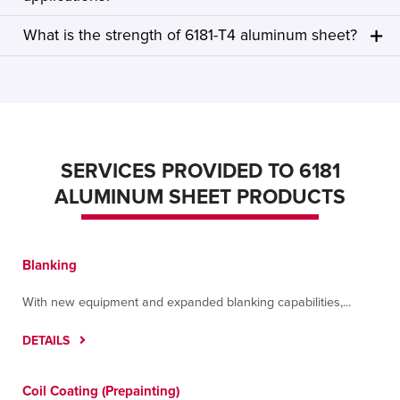
What is the strength of 6181-T4 aluminum sheet?
SERVICES PROVIDED TO 6181
ALUMINUM SHEET PRODUCTS
Blanking
With new equipment and expanded blanking capabilities,...
DETAILS
Coil Coating (Prepainting)