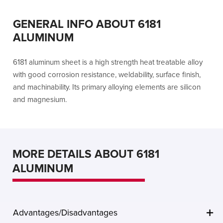
GENERAL INFO ABOUT 6181
ALUMINUM
6181 aluminum sheet is a high strength heat treatable alloy
with good corrosion resistance, weldability, surface finish,
and machinability. Its primary alloying elements are silicon
and magnesium.
MORE DETAILS ABOUT 6181
ALUMINUM
Advantages/Disadvantages