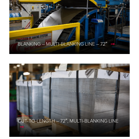
BLANKING – MULTI-BLANKING LINE – 72″
CUT-TO-LENGTH – 72″, MULTI-BLANKING LINE
CUT-TO-LENGTH – 48″