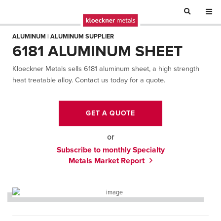
ALUMINUM | ALUMINUM SUPPLIER
6181 ALUMINUM SHEET
Kloeckner Metals sells 6181 aluminum sheet, a high strength
heat treatable alloy. Contact us today for a quote.
GET A QUOTE
or
Subscribe to monthly Specialty
Metals Market Report