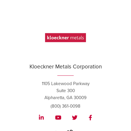
Kloeckner Metals Corporation
1105 Lakewood Parkway
Suite 300
Alpharetta, GA 30009
(800) 361-0098