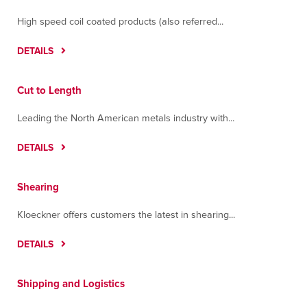
High speed coil coated products (also referred...
DETAILS
Cut to Length
Leading the North American metals industry with...
DETAILS
Shearing
Kloeckner offers customers the latest in shearing...
DETAILS
Shipping and Logistics