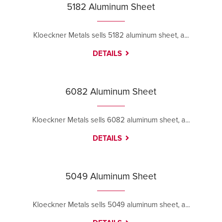
5182 Aluminum Sheet
Kloeckner Metals sells 5182 aluminum sheet, a...
DETAILS
6082 Aluminum Sheet
Kloeckner Metals sells 6082 aluminum sheet, a...
DETAILS
5049 Aluminum Sheet
Kloeckner Metals sells 5049 aluminum sheet, a...