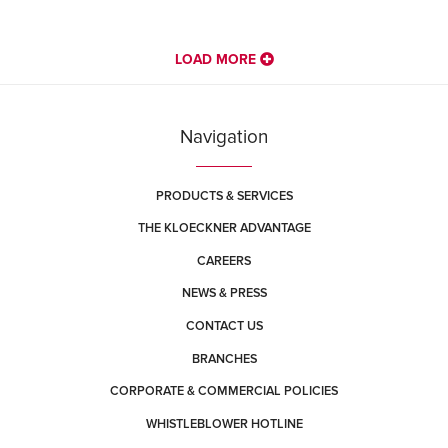
LOAD MORE
Navigation
PRODUCTS & SERVICES
THE KLOECKNER ADVANTAGE
CAREERS
NEWS & PRESS
CONTACT US
BRANCHES
CORPORATE & COMMERCIAL POLICIES
WHISTLEBLOWER HOTLINE