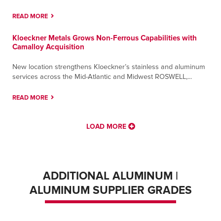
READ MORE
Kloeckner Metals Grows Non-Ferrous Capabilities with
Camalloy Acquisition
New location strengthens Kloeckner’s stainless and aluminum
services across the Mid-Atlantic and Midwest ROSWELL,...
READ MORE
LOAD MORE
ADDITIONAL ALUMINUM |
ALUMINUM SUPPLIER GRADES