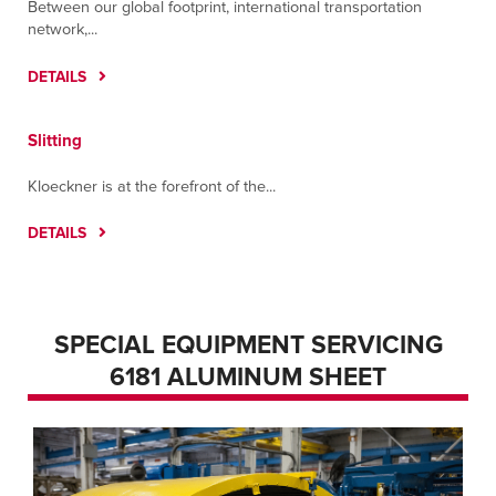
Between our global footprint, international transportation
network,...
DETAILS
Slitting
Kloeckner is at the forefront of the...
DETAILS
SPECIAL EQUIPMENT SERVICING
6181 ALUMINUM SHEET