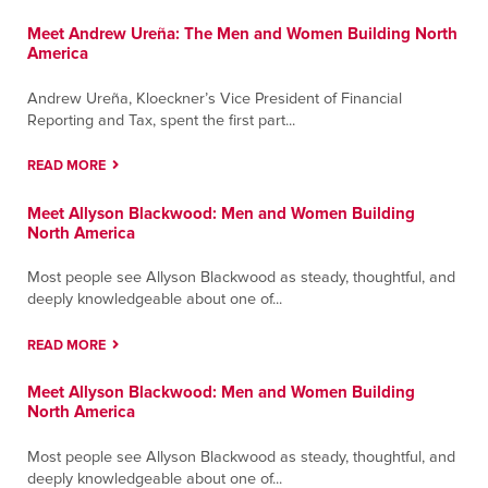
Meet Andrew Ureña: The Men and Women Building North
America
Andrew Ureña, Kloeckner’s Vice President of Financial
Reporting and Tax, spent the first part...
READ MORE
Meet Allyson Blackwood: Men and Women Building
North America
Most people see Allyson Blackwood as steady, thoughtful, and
deeply knowledgeable about one of...
READ MORE
Meet Allyson Blackwood: Men and Women Building
North America
Most people see Allyson Blackwood as steady, thoughtful, and
deeply knowledgeable about one of...