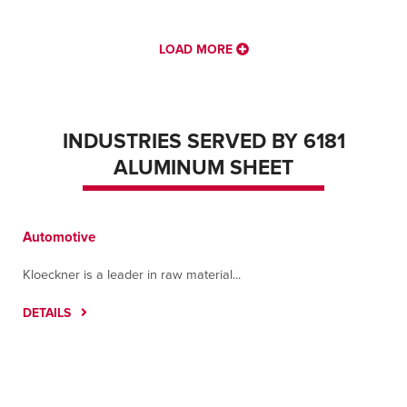
LOAD MORE
INDUSTRIES SERVED BY 6181
ALUMINUM SHEET
Automotive
Kloeckner is a leader in raw material...
DETAILS