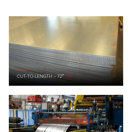
CUT-TO-LENGTH – 72″