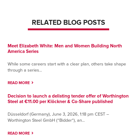
RELATED BLOG POSTS
Meet Elizabeth White: Men and Women Building North
America Series
While some careers start with a clear plan, others take shape
through a series...
READ MORE
Decision to launch a delisting tender offer of Worthington
Steel at €11.00 per Klöckner & Co-Share published
Düsseldorf (Germany), June 3, 2026, 1:18 pm CEST –
Worthington Steel GmbH (“Bidder“), an...
READ MORE