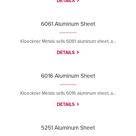
DETAILS
6061 Aluminum Sheet
Kloeckner Metals sells 6061 aluminum sheet, a...
DETAILS
6016 Aluminum Sheet
Kloeckner Metals sells 6016 aluminum sheet, a...
DETAILS
5251 Aluminum Sheet