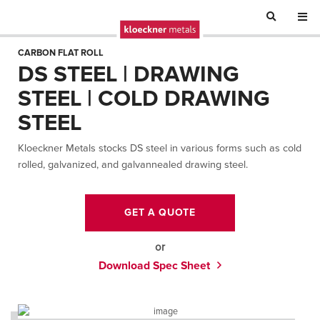
CARBON FLAT ROLL
DS STEEL | DRAWING
STEEL | COLD DRAWING
STEEL
Kloeckner Metals stocks DS steel in various forms such as cold
rolled, galvanized, and galvannealed drawing steel.
GET A QUOTE
or
Download Spec Sheet