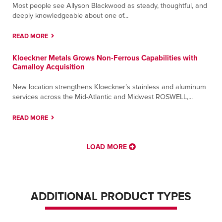
Most people see Allyson Blackwood as steady, thoughtful, and
deeply knowledgeable about one of...
READ MORE
Kloeckner Metals Grows Non-Ferrous Capabilities with
Camalloy Acquisition
New location strengthens Kloeckner’s stainless and aluminum
services across the Mid-Atlantic and Midwest ROSWELL,...
READ MORE
LOAD MORE
ADDITIONAL PRODUCT TYPES