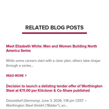
2599 Harbor Ave
Memphis, Tennessee 38113
Contact
Directions
More Info
RELATED BLOG POSTS
Middletown
760 Newfield ST.
Middletown, Connecticut 06457
Meet Elizabeth White: Men and Women Building North
Contact
Directions
More Info
America Series
Murfreesboro
While some careers start with a clear plan, others take shape
through a series...
650 Butler Street
Murfreesboro, Tennessee 37127
READ MORE
Contact
Directions
More Info
Decision to launch a delisting tender offer of Worthington
Steel at €11.00 per Klöckner & Co-Share published
Nashville
14905 Central Pike
Düsseldorf (Germany), June 3, 2026, 1:18 pm CEST –
Lebanon, Tennessee 37090
Worthington Steel GmbH (“Bidder“), an...
Contact
Directions
More Info