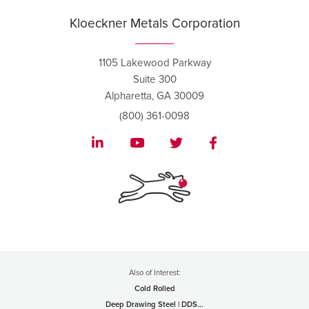
Kloeckner Metals Corporation
1105 Lakewood Parkway
Suite 300
Alpharetta, GA 30009
(800) 361-0098
Also of Interest:
Cold Rolled
Deep Drawing Steel | DDS...