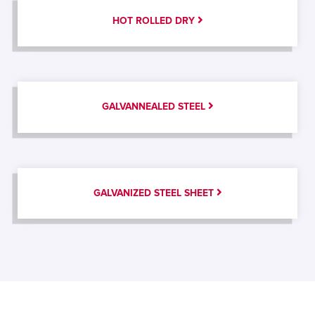
HOT ROLLED DRY
GALVANNEALED STEEL
GALVANIZED STEEL SHEET