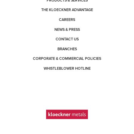
PRODUCTS & SERVICES
THE KLOECKNER ADVANTAGE
CAREERS
NEWS & PRESS
CONTACT US
BRANCHES
CORPORATE & COMMERCIAL POLICIES
WHISTLEBLOWER HOTLINE