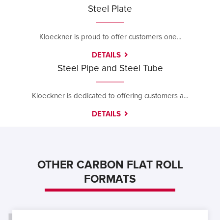
Steel Plate
Kloeckner is proud to offer customers one...
DETAILS
Steel Pipe and Steel Tube
Kloeckner is dedicated to offering customers a...
DETAILS
OTHER CARBON FLAT ROLL
FORMATS