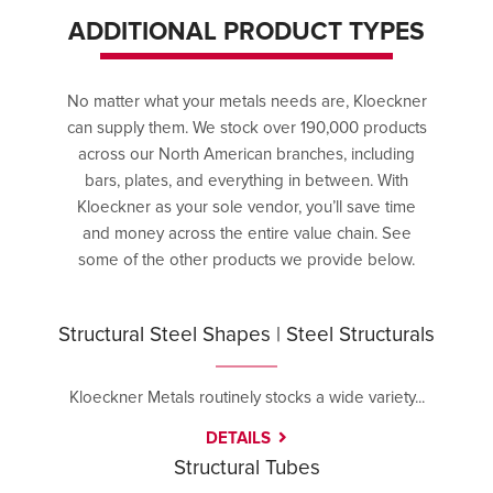
ADDITIONAL PRODUCT TYPES
No matter what your metals needs are, Kloeckner
can supply them. We stock over 190,000 products
across our North American branches, including
bars, plates, and everything in between. With
Kloeckner as your sole vendor, you’ll save time
and money across the entire value chain. See
some of the other products we provide below.
Structural Steel Shapes | Steel Structurals
Kloeckner Metals routinely stocks a wide variety...
DETAILS
Structural Tubes