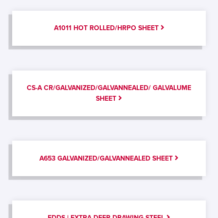
A1011 HOT ROLLED/HRPO SHEET
CS-A CR/GALVANIZED/GALVANNEALED/ GALVALUME
SHEET
A653 GALVANIZED/GALVANNEALED SHEET
EDDS | EXTRA DEEP DRAWING STEEL