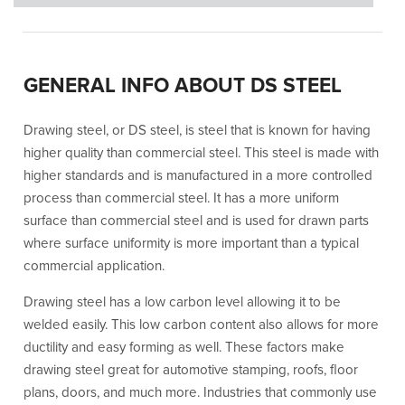
GENERAL INFO ABOUT DS STEEL
Drawing steel, or DS steel, is steel that is known for having
higher quality than commercial steel. This steel is made with
higher standards and is manufactured in a more controlled
process than commercial steel. It has a more uniform
surface than commercial steel and is used for drawn parts
where surface uniformity is more important than a typical
commercial application.
Drawing steel has a low carbon level allowing it to be
welded easily. This low carbon content also allows for more
ductility and easy forming as well. These factors make
drawing steel great for automotive stamping, roofs, floor
plans, doors, and much more. Industries that commonly use