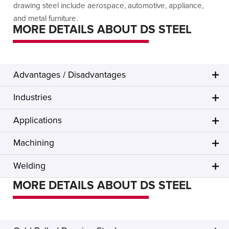
drawing steel include aerospace, automotive, appliance,
and metal furniture.
MORE DETAILS ABOUT DS STEEL
Advantages / Disadvantages
Industries
Applications
Machining
Welding
MORE DETAILS ABOUT DS STEEL