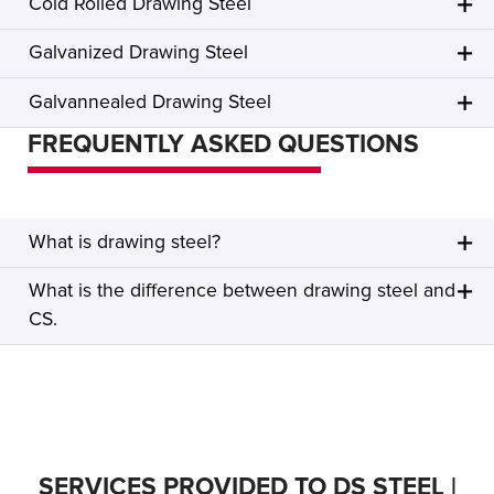
Cold Rolled Drawing Steel
Galvanized Drawing Steel
Galvannealed Drawing Steel
FREQUENTLY ASKED QUESTIONS
What is drawing steel?
What is the difference between drawing steel and
CS.
SERVICES PROVIDED TO DS STEEL |