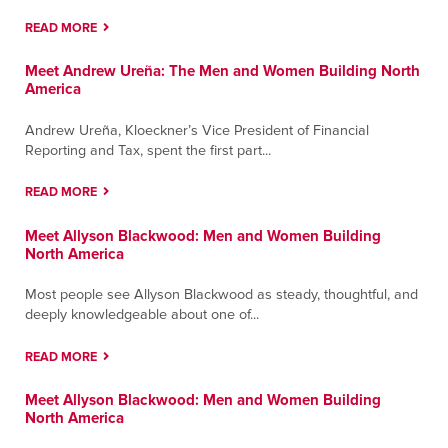
READ MORE
Santa Fe Springs
Meet Andrew Ureña: The Men and Women Building North
9804 Norwalk Boulevard; Building A
America
Santa Fe Springs, California 90670
Contact
Directions
More Info
Andrew Ureña, Kloeckner’s Vice President of Financial
Reporting and Tax, spent the first part...
Tucson
READ MORE
6984 E. Century Park Drive
Tucson, Arizona 85756
Meet Allyson Blackwood: Men and Women Building
Contact
Directions
More Info
North America
Most people see Allyson Blackwood as steady, thoughtful, and
Tulsa
deeply knowledgeable about one of...
3123 E. Apache
Tulsa, Oklahoma 74110
READ MORE
Contact
Directions
More Info
Meet Allyson Blackwood: Men and Women Building
North America