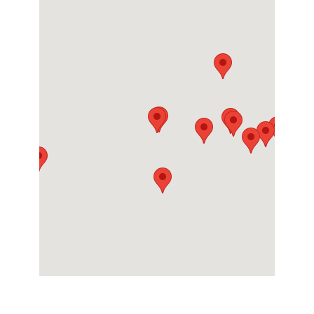
Contact
Directions
More Info
Chicago (University Park)
25056 Will Center Road
University Park, Illinois 60484
Contact
Directions
More Info
Greenville
One White Horse Road
Greenville, South Carolina 29605
Contact
Directions
More Info
Houston
7400 Mesa Drive
Houston, Texas 77028
Contact
Directions
More Info
Memphis