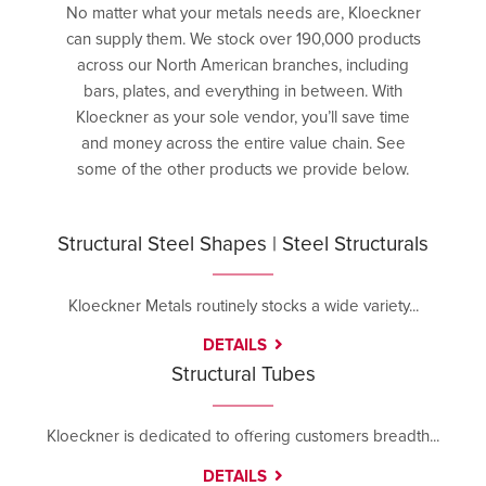
No matter what your metals needs are, Kloeckner
can supply them. We stock over 190,000 products
across our North American branches, including
bars, plates, and everything in between. With
Kloeckner as your sole vendor, you’ll save time
and money across the entire value chain. See
some of the other products we provide below.
Structural Steel Shapes | Steel Structurals
Kloeckner Metals routinely stocks a wide variety...
DETAILS
Structural Tubes
Kloeckner is dedicated to offering customers breadth...
DETAILS