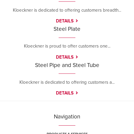
Kloeckner is dedicated to offering customers breadth...
DETAILS
Steel Plate
Kloeckner is proud to offer customers one...
DETAILS
Steel Pipe and Steel Tube
Kloeckner is dedicated to offering customers a...
DETAILS
Navigation