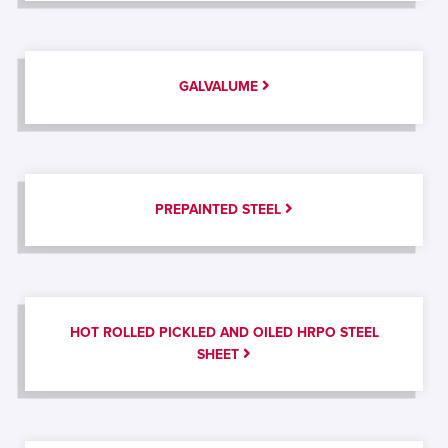
GALVALUME
PREPAINTED STEEL
HOT ROLLED PICKLED AND OILED HRPO STEEL
SHEET