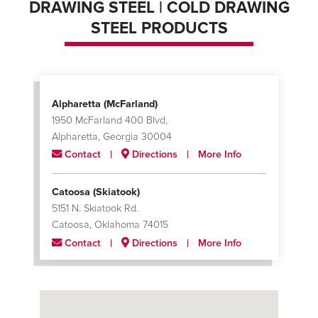
DRAWING STEEL | COLD DRAWING
STEEL PRODUCTS
Alpharetta (McFarland)
1950 McFarland 400 Blvd,
Alpharetta, Georgia 30004
Contact
Directions
More Info
Catoosa (Skiatook)
5151 N. Skiatook Rd.
Catoosa, Oklahoma 74015
Contact
Directions
More Info
Charlotte
624 Black Satchel Drive
Charlotte, North Carolina 28216