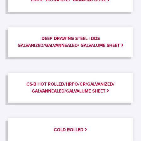
DEEP DRAWING STEEL | DDS
GALVANIZED/GALVANNEALED/ GALVALUME SHEET
CS-B HOT ROLLED/HRPO/CR/GALVANIZED/
GALVANNEALED/GALVALUME SHEET
COLD ROLLED