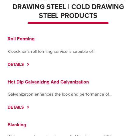
DRAWING STEEL | COLD DRAWING
STEEL PRODUCTS
Roll Forming
Kloeckner’s roll forming service is capable of...
DETAILS
Hot Dip Galvanizing And Galvanization
Galvanization enhances the look and performance of...
DETAILS
Blanking