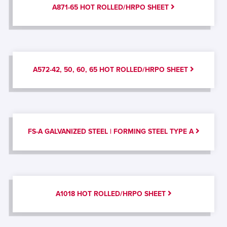
A871-65 HOT ROLLED/HRPO SHEET
A572-42, 50, 60, 65 HOT ROLLED/HRPO SHEET
FS-A GALVANIZED STEEL | FORMING STEEL TYPE A
A1018 HOT ROLLED/HRPO SHEET