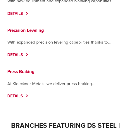
With new equipment and expanded blanking capabilities,...
DETAILS
Precision Leveling
With expanded precision leveling capabilities thanks to...
DETAILS
Press Braking
At Kloeckner Metals, we deliver press braking...
DETAILS
BRANCHES FEATURING DS STEEL |