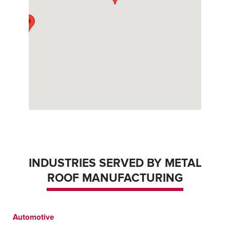
INDUSTRIES SERVED BY METAL
ROOF MANUFACTURING
Automotive