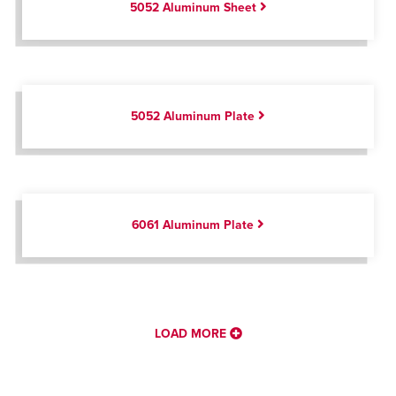
5052 Aluminum Sheet
5052 Aluminum Plate
6061 Aluminum Plate
LOAD MORE