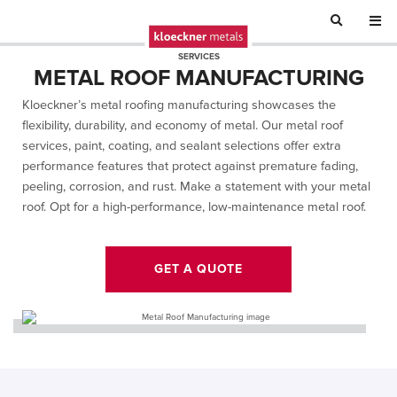
SERVICES
METAL ROOF MANUFACTURING
Kloeckner’s metal roofing manufacturing showcases the
flexibility, durability, and economy of metal. Our metal roof
services,
paint, coating, and sealant selections offer extra
performance features that protect against premature fading,
peeling, corrosion, and rust.
Make a statement with your metal
roof. Opt for a high-performance, low-maintenance metal roof.
GET A QUOTE