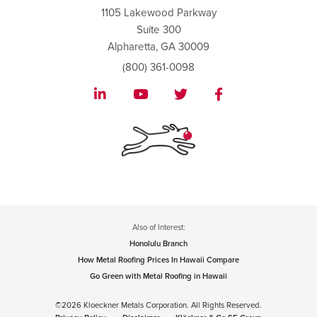
1105 Lakewood Parkway
Suite 300
Alpharetta, GA 30009
(800) 361-0098
Also of Interest:
Honolulu Branch
How Metal Roofing Prices In Hawaii Compare
Go Green with Metal Roofing in Hawaii
©2026 Kloeckner Metals Corporation. All Rights Reserved.