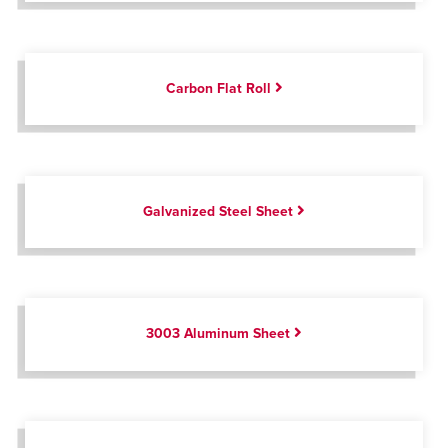
Carbon Flat Roll
Galvanized Steel Sheet
3003 Aluminum Sheet