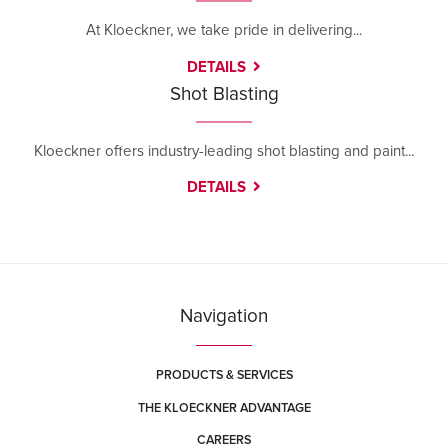
At Kloeckner, we take pride in delivering...
DETAILS
Shot Blasting
Kloeckner offers industry-leading shot blasting and paint...
DETAILS
Navigation
PRODUCTS & SERVICES
THE KLOECKNER ADVANTAGE
CAREERS