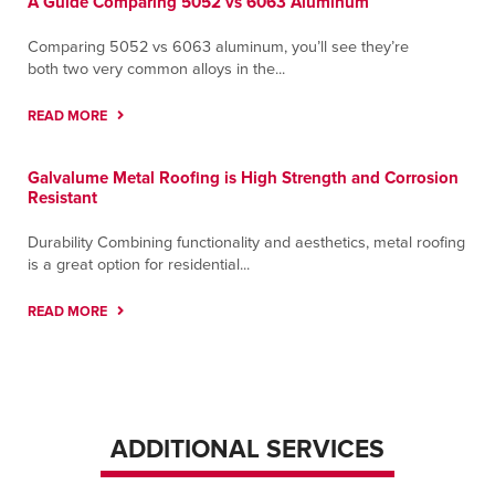
A Guide Comparing 5052 vs 6063 Aluminum
Comparing 5052 vs 6063 aluminum, you’ll see they’re
both two very common alloys in the...
READ MORE
Galvalume Metal Roofing is High Strength and Corrosion
Resistant
Durability Combining functionality and aesthetics, metal roofing
is a great option for residential...
READ MORE
ADDITIONAL SERVICES