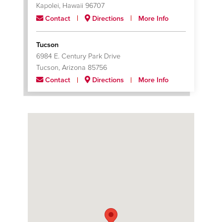
Kapolei, Hawaii 96707
Contact
Directions
More Info
Tucson
6984 E. Century Park Drive
Tucson, Arizona 85756
Contact
Directions
More Info
Tulsa
3123 E. Apache
Tulsa, Oklahoma 74110
Contact
Directions
More Info