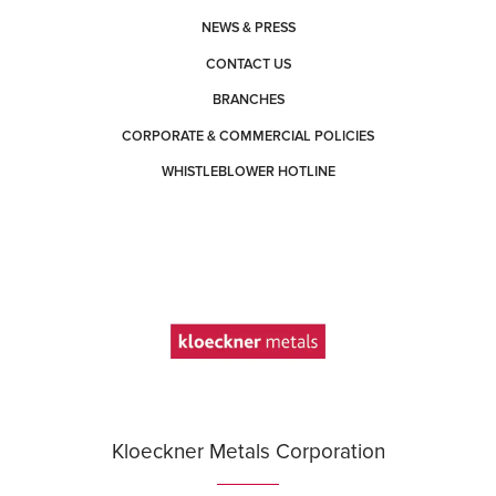
NEWS & PRESS
CONTACT US
BRANCHES
CORPORATE & COMMERCIAL POLICIES
WHISTLEBLOWER HOTLINE
Kloeckner Metals Corporation