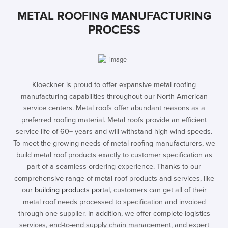
METAL ROOFING MANUFACTURING
PROCESS
Kloeckner is proud to offer expansive metal roofing
manufacturing capabilities throughout our North American
service centers. Metal roofs offer abundant reasons as a
preferred roofing material. Metal roofs provide an efficient
service life of 60+ years and will withstand high wind speeds.
To meet the growing needs of metal roofing manufacturers, we
build metal roof products exactly to customer specification as
part of a seamless ordering experience. Thanks to our
comprehensive range of metal roof products and services, like
our
building products portal
, customers can get all of their
metal roof needs processed to specification and invoiced
through one supplier. In addition, we offer complete logistics
services, end-to-end supply chain management, and expert