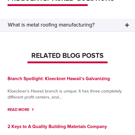
What is metal roofing manufacturing?
RELATED BLOG POSTS
Branch Spotlight: Kloeckner Hawaii’s Galvanizing
Kloeckner’s Hawaii branch is unique. It has three completely
different profit centers, and...
READ MORE
2 Keys to A Quality Building Materials Company