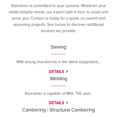
Kloeckner is committed to your success. Whatever your
metal industry needs, our expert staff is here to assist and
serve you. Contact us today for a quote on current and
upcoming projects. See below to discover additional
services we provide.
Sawing
With strong investments in the latest equipment,...
DETAILS
Welding
Kloeckner is capable of MIG, TIG, and...
DETAILS
Cambering | Structural Cambering