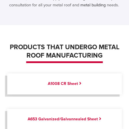
consultation for all your metal roof and
metal building
needs.
PRODUCTS THAT UNDERGO METAL
ROOF MANUFACTURING
A1008 CR Sheet
A653 Galvanized/Galvannealed Sheet