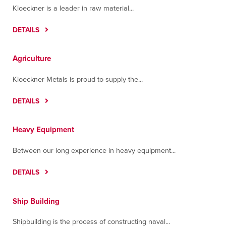
Kloeckner is a leader in raw material...
DETAILS
Agriculture
Kloeckner Metals is proud to supply the...
DETAILS
Heavy Equipment
Between our long experience in heavy equipment...
DETAILS
Ship Building
Shipbuilding is the process of constructing naval...