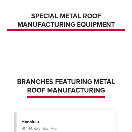
SPECIAL METAL ROOF
ROLL FORMER – PORTABLE PRODUCING
MANUFACTURING EQUIPMENT
THREE STANDING SEAM PROFILES
ROLL FORMER – STATIONARY PRODUCING
TWO STANDING SEAM PROFILES
STANDING SEAM PANEL CURVER
BRANCHES FEATURING METAL
ROOF MANUFACTURING
Honolulu
91-104 Kalaeloa Blvd