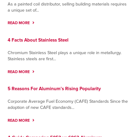
As a painted coil distributor, selling building materials requires
a unique set of...
READ MORE
4 Facts About Stainless Steel
Chromium Stainless Steel plays a unique role in metallurgy.
Stainless steels are first...
READ MORE
5 Reasons For Aluminum’s Rising Popularity
Corporate Average Fuel Economy (CAFE) Standards Since the
adoption of new CAFE standards...
READ MORE