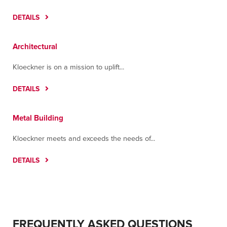
DETAILS
Architectural
Kloeckner is on a mission to uplift...
DETAILS
Metal Building
Kloeckner meets and exceeds the needs of...
DETAILS
FREQUENTLY ASKED QUESTIONS