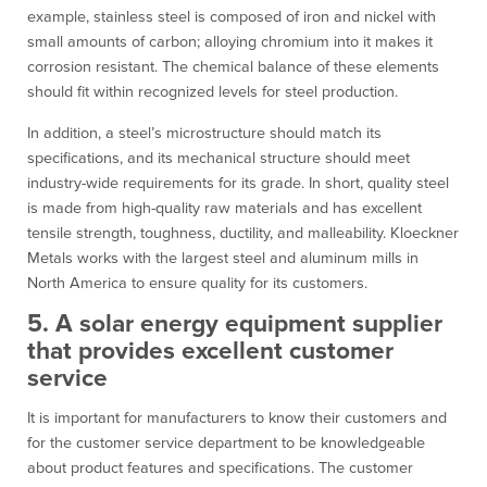
example, stainless steel is composed of iron and nickel with
small amounts of carbon; alloying chromium into it makes it
corrosion resistant. The chemical balance of these elements
should fit within recognized levels for steel production.
In addition, a steel’s microstructure should match its
specifications, and its mechanical structure should meet
industry-wide requirements for its grade. In short, quality steel
is made from high-quality raw materials and has excellent
tensile strength, toughness, ductility, and malleability. Kloeckner
Metals works with the largest steel and aluminum mills in
North America to ensure quality for its customers.
5. A solar energy equipment supplier
that provides excellent customer
service
It is important for manufacturers to know their customers and
for the customer service department to be knowledgeable
about product features and specifications. The customer