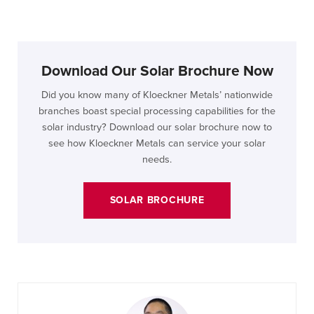
Download Our Solar Brochure Now
Did you know many of Kloeckner Metals’ nationwide
branches boast special processing capabilities for the
solar industry? Download our solar brochure now to
see how Kloeckner Metals can service your solar
needs.
SOLAR BROCHURE