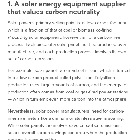
1. A solar energy equipment supplier
that values carbon neutrality
Solar power’s primary selling point is its low carbon footprint,
which is a fraction of that of coal or biomass co-firing.
Producing
solar equipment, however, is not a carbon-free
process. Each piece of a solar panel must be produced by a
manufacturer, and each production process involves its own
set of carbon emissions.
For example, solar panels are made of silicon, which is turned
into a low-carbon product called polysilicon. Polysilicon
production uses large amounts of carbon, and the energy for
production often comes from coal or gas-fired power stations
— which in turn emit even more carbon into the atmosphere.
Nevertheless, solar power manufacturers’ need for carbon-
intensive metals like aluminum or stainless steel is soaring.
While solar panels themselves save on carbon emissions,
solar’s overall carbon savings can drop when the production
process is accounted for.