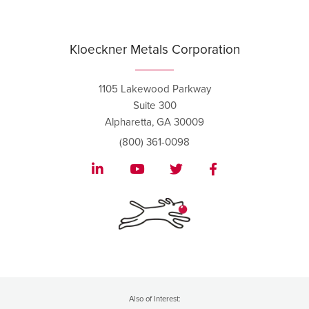
Kloeckner Metals Corporation
1105 Lakewood Parkway
Suite 300
Alpharetta, GA 30009
(800) 361-0098
Also of Interest: