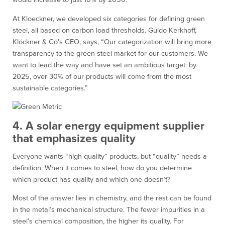
At Kloeckner, we developed six categories for defining green
steel, all based on carbon load thresholds. Guido Kerkhoff,
Klöckner & Co’s CEO, says, “Our categorization will bring more
transparency to the green steel market for our customers. We
want to lead the way and have set an ambitious target: by
2025, over 30% of our products will come from the most
sustainable categories.”
4. A solar energy equipment supplier
that emphasizes quality
Everyone wants “high-quality” products, but “quality” needs a
definition. When it comes to steel, how do you determine
which product has quality and which one doesn’t?
Most of the answer lies in chemistry, and the rest can be found
in the metal’s mechanical structure. The fewer impurities in a
steel’s chemical composition, the higher its quality. For