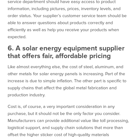
service department should have easy access to product
information, including pictures, prices, inventory levels, and
order status. Your supplier’s customer service team should be
able to answer questions about products correctly and
efficiently as well as help you receive your products when
expected.
6. A solar energy equipment supplier
that offers fair, affordable pricing
Like almost everything else, the cost of steel, aluminum, and
other metals for solar energy panels is increasing. Part of the
increase is due to simple inflation. The other part is specific to
supply chains that affect the global metal fabrication and
production industry.
Cost is, of course, a very important consideration in any
purchase, but it should not be the only factor you consider.
Manufacturers can provide additional value like toll processing,
logistical support, and supply chain solutions that more than
offset the higher sticker cost of high-quality materials