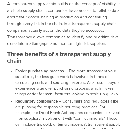
A transparent supply chain builds on the concept of visibility. In
a visible supply chain, companies have access to reliable data
about their goods starting at production and continuing
through every link in the chain. In a transparent supply chain,
companies actually act on the data they’ve accessed.
Transparency allows companies to identify and prioritize risks,
close information gaps, and monitor high-risk suppliers.
Three benefits of a transparent supply
chain
Easier purchasing process
– The more transparent your
supplier is, the less guesswork is involved in terms of
calculating costs and sourcing materials. As a result, buyers
experience a quicker purchasing process, which makes
things easier for manufacturers looking to scale up quickly.
Regulatory compliance
– Consumers and regulators alike
are pushing for responsible sourcing practices. For
example, the Dodd-Frank Act requires companies to reveal
their suppliers’ involvement with “conflict minerals.” These
can include tin, gold, or tantalumpoen. A transparent supply