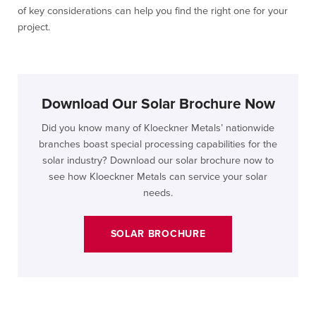
of key considerations can help you find the right one for your
project.
Download Our Solar Brochure Now
Did you know many of Kloeckner Metals’ nationwide
branches boast special processing capabilities for the
solar industry? Download our solar brochure now to
see how Kloeckner Metals can service your solar
needs.
SOLAR BROCHURE