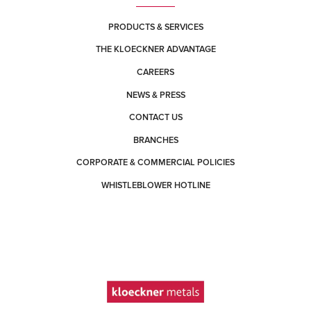
PRODUCTS & SERVICES
THE KLOECKNER ADVANTAGE
CAREERS
NEWS & PRESS
CONTACT US
BRANCHES
CORPORATE & COMMERCIAL POLICIES
WHISTLEBLOWER HOTLINE