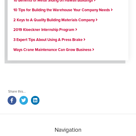
10 Benefits of Metal Siding on Hawaii Buildings
10 Tips for Building the Warehouse Your Company Needs
2 Keys to A Quality Building Materials Company
2019 Kloeckner Internship Program
3 Expert Tips About Using A Press Brake
Ways Crane Maintenance Can Grow Business
Navigation