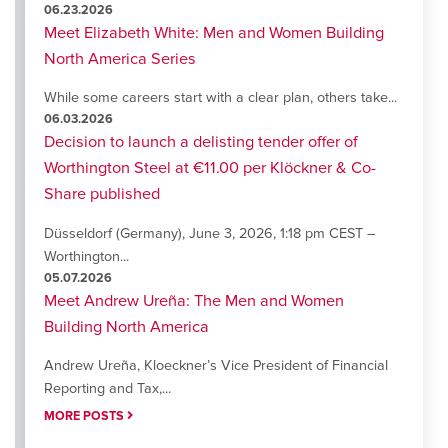
06.23.2026
Meet Elizabeth White: Men and Women Building
North America Series
While some careers start with a clear plan, others take...
06.03.2026
Decision to launch a delisting tender offer of
Worthington Steel at €11.00 per Klöckner & Co-
Share published
Düsseldorf (Germany), June 3, 2026, 1:18 pm CEST –
Worthington...
05.07.2026
Meet Andrew Ureña: The Men and Women
Building North America
Andrew Ureña, Kloeckner’s Vice President of Financial
Reporting and Tax,...
MORE POSTS