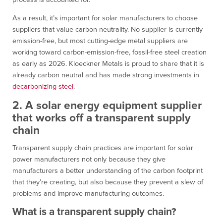
As a result, it’s important for solar manufacturers to choose
suppliers that value carbon neutrality. No supplier is currently
emission-free, but most cutting-edge metal suppliers are
working toward carbon-emission-free, fossil-free steel creation
as early as 2026. Kloeckner Metals is proud to share that it is
already carbon neutral and has made strong investments in
decarbonizing steel
.
2. A solar energy equipment supplier
that works off a transparent supply
chain
Transparent supply chain practices are important for solar
power manufacturers not only because they give
manufacturers a better understanding of the carbon footprint
that they’re creating, but also because they prevent a slew of
problems and improve manufacturing outcomes.
What is a transparent supply chain?