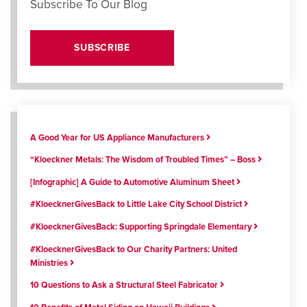
Subscribe To Our Blog
SUBSCRIBE
A Good Year for US Appliance Manufacturers
“Kloeckner Metals: The Wisdom of Troubled Times” – Boss
[Infographic] A Guide to Automotive Aluminum Sheet
#KloecknerGivesBack to Little Lake City School District
#KloecknerGivesBack: Supporting Springdale Elementary
#KloecknerGivesBack to Our Charity Partners: United
Ministries
10 Questions to Ask a Structural Steel Fabricator