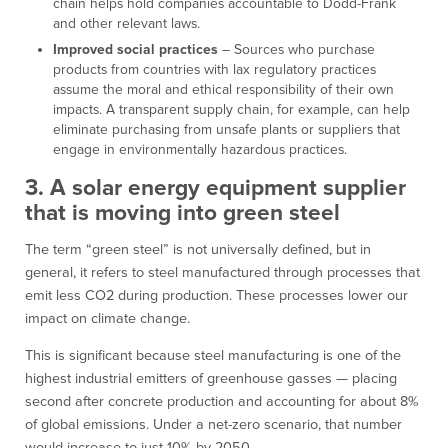
chain helps hold companies accountable to Dodd-Frank
and other relevant laws.
Improved social practices
– Sources who purchase
products from countries with lax regulatory practices
assume the moral and ethical responsibility of their own
impacts. A transparent supply chain, for example, can help
eliminate purchasing from unsafe plants or suppliers that
engage in environmentally hazardous practices.
3. A solar energy equipment supplier
that is moving into green steel
The term “green steel” is not universally defined, but in
general, it refers to steel manufactured through processes that
emit less CO2 during production. These processes lower our
impact on climate change.
This is significant because steel manufacturing is one of the
highest industrial emitters of greenhouse gasses — placing
second after concrete production and accounting for about 8%
of global emissions. Under a net-zero scenario, that number
would increase to just 10% by 2050.