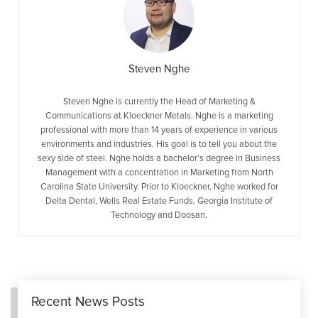
Steven Nghe
Steven Nghe is currently the Head of Marketing &
Communications at Kloeckner Metals. Nghe is a marketing
professional with more than 14 years of experience in various
environments and industries. His goal is to tell you about the
sexy side of steel. Nghe holds a bachelor’s degree in Business
Management with a concentration in Marketing from North
Carolina State University. Prior to Kloeckner, Nghe worked for
Delta Dental, Wells Real Estate Funds, Georgia Institute of
Technology and Doosan.
Recent News Posts