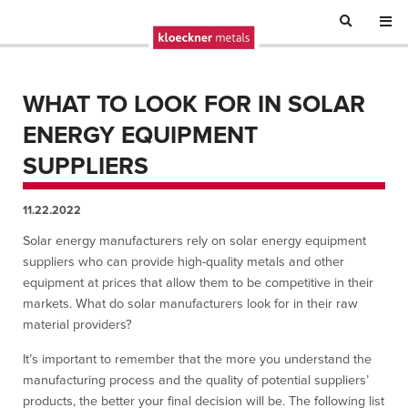
WHAT TO LOOK FOR IN SOLAR
ENERGY EQUIPMENT
SUPPLIERS
11.22.2022
Solar energy manufacturers rely on solar energy equipment
suppliers who can provide high-quality metals and other
equipment at prices that allow them to be competitive in their
markets. What do solar manufacturers look for in their raw
material providers?
It’s important to remember that the more you understand the
manufacturing process and the quality of potential suppliers’
products, the better your final decision will be. The following list