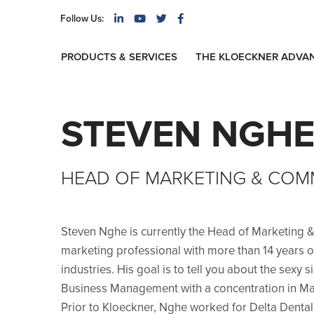
Follow Us:
PRODUCTS & SERVICES
THE KLOECKNER ADVA
STEVEN NGH
HEAD OF MARKETING & COM
Steven Nghe is currently the Head of Marketing 
marketing professional with more than 14 years 
industries. His goal is to tell you about the sexy 
Business Management with a concentration in Mar
Prior to Kloeckner, Nghe worked for Delta Dental,