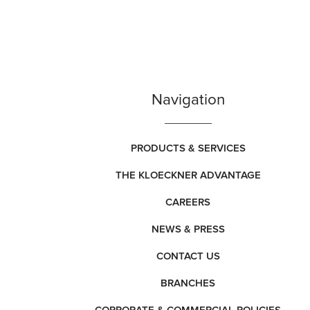
Navigation
PRODUCTS & SERVICES
THE KLOECKNER ADVANTAGE
CAREERS
NEWS & PRESS
CONTACT US
BRANCHES
CORPORATE & COMMERCIAL POLICIES