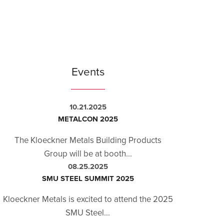
Events
10.21.2025
METALCON 2025
The Kloeckner Metals Building Products
Group will be at booth...
08.25.2025
SMU STEEL SUMMIT 2025
Kloeckner Metals is excited to attend the 2025
SMU Steel...