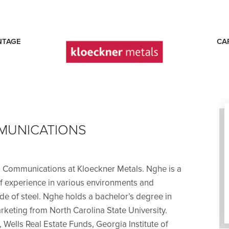
NTAGE
CA
E
MUNICATIONS
& Communications at Kloeckner Metals. Nghe is a
of experience in various environments and
side of steel. Nghe holds a bachelor’s degree in
keting from North Carolina State University.
 Wells Real Estate Funds, Georgia Institute of