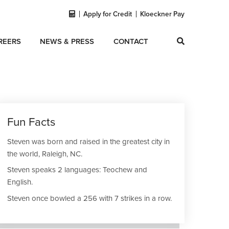
Apply for Credit
Kloeckner Pay
REERS
NEWS & PRESS
CONTACT
Fun Facts
Steven was born and raised in the greatest city in
the world, Raleigh, NC.
Steven speaks 2 languages: Teochew and
English.
Steven once bowled a 256 with 7 strikes in a row.