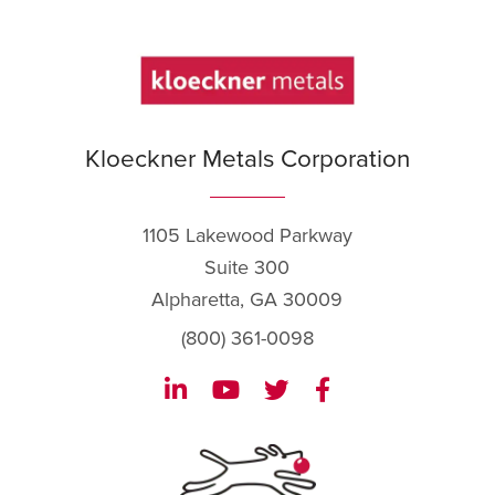
Kloeckner Metals Corporation
1105 Lakewood Parkway
Suite 300
Alpharetta, GA 30009
(800) 361-0098