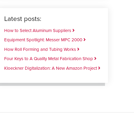
Latest posts:
How to Select Aluminum Suppliers
Equipment Spotlight: Messer MPC 2000
How Roll Forming and Tubing Works
Four Keys to A Quality Metal Fabrication Shop
Kloeckner Digitalization: A New Amazon Project