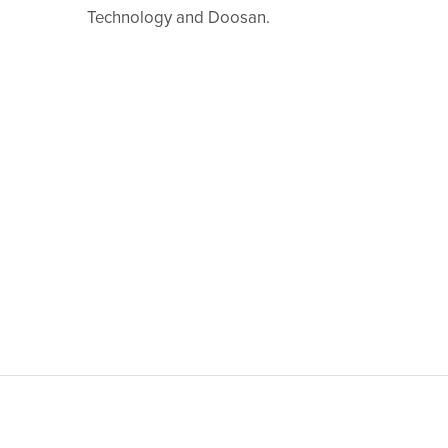
Technology and Doosan.