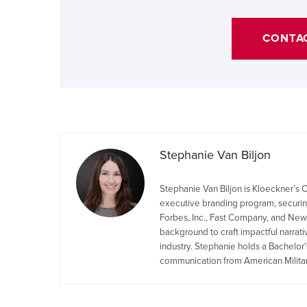
CONTA
Stephanie Van Biljon
Stephanie Van Biljon is Kloeckner’
executive branding program, securing
Forbes, Inc., Fast Company, and New
background to craft impactful narrat
industry. Stephanie holds a Bachelor’
communication from American Militar