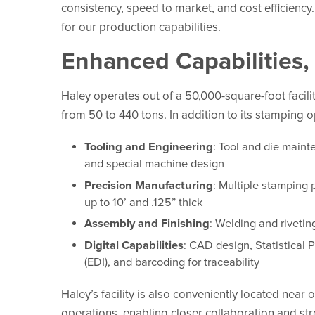
consistency, speed to market, and cost efficiency.
for our production capabilities.
Enhanced Capabilities, 
Haley operates out of a 50,000-square-foot facil
from 50 to 440 tons. In addition to its stamping o
Tooling and Engineering
: Tool and die maint
and special machine design
Precision Manufacturing
: Multiple stamping 
up to 10’ and .125” thick
Assembly and Finishing
: Welding and rivetin
Digital Capabilities
: CAD design, Statistical 
(EDI), and barcoding for traceability
Haley’s facility is also conveniently located near 
operations, enabling closer collaboration and st