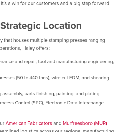
 It’s a win for our customers and a big step forward
Strategic Location
ity that houses multiple stamping presses ranging
perations, Haley offers:
enance and repair, tool and manufacturing engineering,
presses (50 to 440 tons), wire cut EDM, and shearing
g assembly, parts finishing, painting, and plating
Process Control (SPC), Electronic Data Interchange
our
American Fabricators
and
Murfreesboro (MUR)
reamlined logistics across our regional manufacturing