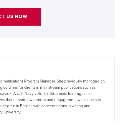
CT US NOW
s Comunications Program Manager. She previously managed an
 columns for clients in mainstream publications such as
sweek. A U.S. Navy veteran, Stephanie leverages her
ives that elevate awareness and engagement within the steel
s degree in English with concentrations in writing and
y University.