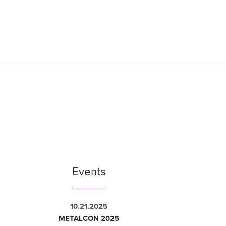
Events
10.21.2025
METALCON 2025