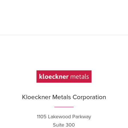
Kloeckner Metals Corporation
1105 Lakewood Parkway
Suite 300