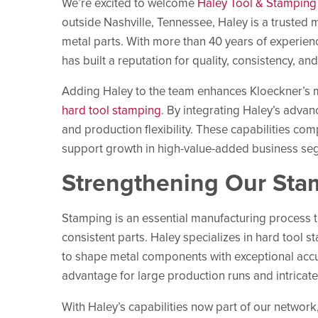
We’re excited to welcome
Haley Tool & Stamping I
outside Nashville, Tennessee, Haley is a trusted
metal parts. With more than 40 years of experien
has built a reputation for quality, consistency, an
Adding Haley to the team enhances Kloeckner’s man
hard tool stamping
. By integrating Haley’s advan
and production flexibility. These capabilities co
support growth in high-value-added business se
Strengthening Our Sta
Stamping is an essential manufacturing process th
consistent parts. Haley specializes in hard tool 
to shape metal components with exceptional accu
advantage for large production runs and intricat
With Haley’s capabilities now part of our networ