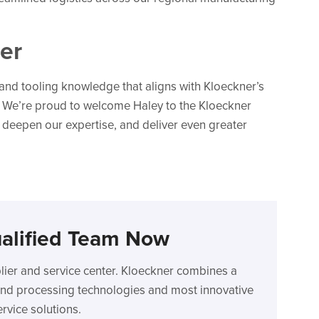
er
nd tooling knowledge that aligns with Kloeckner’s
. We’re proud to welcome Haley to the Kloeckner
 deepen our expertise, and deliver even greater
alified Team Now
plier and service center. Kloeckner combines a
n and processing technologies and most innovative
rvice solutions.