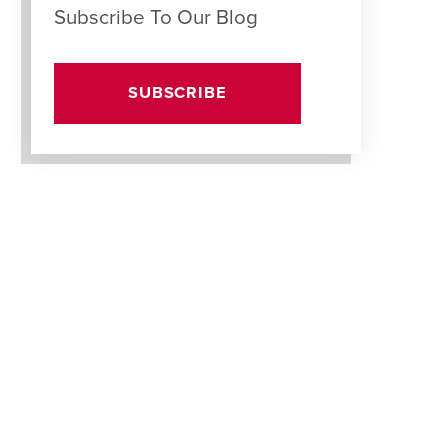
Subscribe To Our Blog
SUBSCRIBE