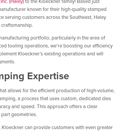
nc. (Haley)
to the Kloeckner family! Based just
 manufacturer known for their high-quality stamped
ce serving customers across the Southeast, Haley
d craftsmanship.
ufacturing portfolio, particularly in the area of
ced tooling operations, we’re boosting our efficiency
mplement Kloeckner’s existing operations and will
gments.
mping Expertise
at allows for the efficient production of high-volume,
stamping, a process that uses custom, dedicated dies
racy and speed. This approach offers a clear
e part geometries.
k, Kloeckner can provide customers with even greater