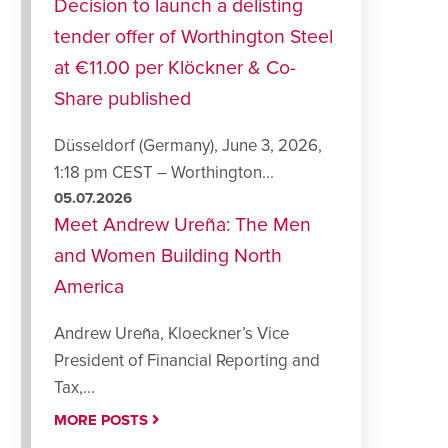
Decision to launch a delisting
tender offer of Worthington Steel
at €11.00 per Klöckner & Co-
Share published
Düsseldorf (Germany), June 3, 2026,
1:18 pm CEST – Worthington...
05.07.2026
Meet Andrew Ureña: The Men
and Women Building North
America
Andrew Ureña, Kloeckner’s Vice
President of Financial Reporting and
Tax,...
MORE POSTS