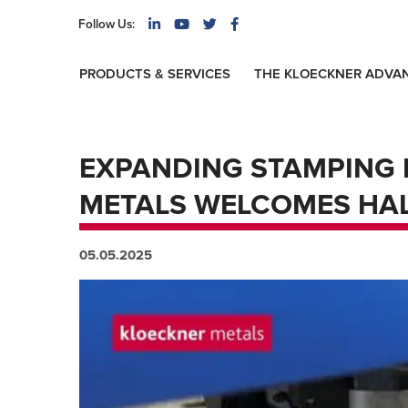
Follow Us:
PRODUCTS & SERVICES
THE KLOECKNER ADVA
EXPANDING STAMPING 
METALS WELCOMES HAL
05.05.2025