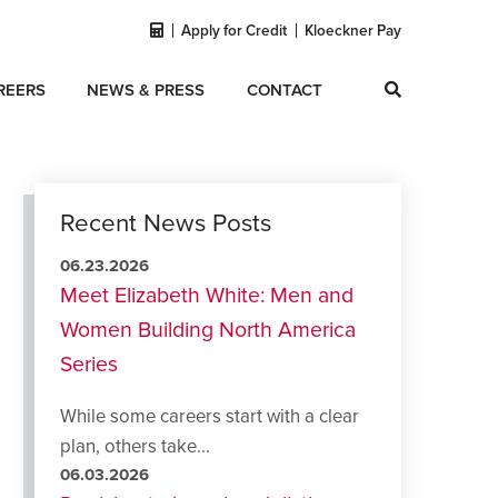
Apply for Credit
Kloeckner Pay
REERS
NEWS & PRESS
CONTACT
Recent News Posts
06.23.2026
Meet Elizabeth White: Men and
Women Building North America
Series
While some careers start with a clear
plan, others take...
06.03.2026