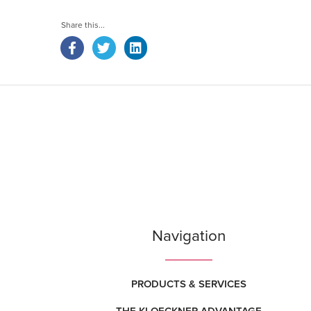
Navigation
PRODUCTS & SERVICES