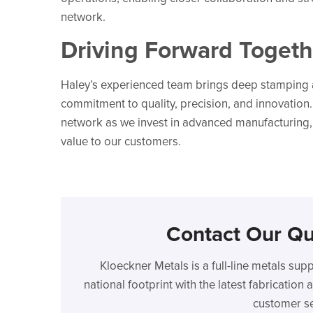
network.
Driving Forward Togeth
Haley’s experienced team brings deep stamping a
commitment to quality, precision, and innovation
network as we invest in advanced manufacturing,
value to our customers.
Contact Our Qu
Kloeckner Metals is a full-line metals sup
national footprint with the latest fabricatio
customer se