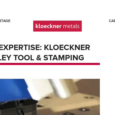
NTAGE
CA
EXPERTISE: KLOECKNER
EY TOOL & STAMPING