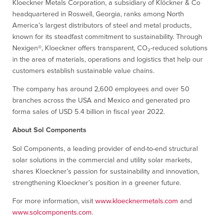
Kloeckner Metals Corporation, a subsidiary of Klöckner & Co
headquartered in Roswell, Georgia, ranks among North
America’s largest distributors of steel and metal products,
known for its steadfast commitment to sustainability. Through
Nexigen®, Kloeckner offers transparent, CO₂-reduced solutions
in the area of materials, operations and logistics that help our
customers establish sustainable value chains.
The company has around 2,600 employees and over 50
branches across the USA and Mexico and generated pro
forma sales of USD 5.4 billion in fiscal year 2022.
About Sol Components
Sol Components, a leading provider of end-to-end structural
solar solutions in the commercial and utility solar markets,
shares Kloeckner’s passion for sustainability and innovation,
strengthening Kloeckner’s position in a greener future.
For more information, visit
www.kloecknermetals.com
and
www.solcomponents.com
.