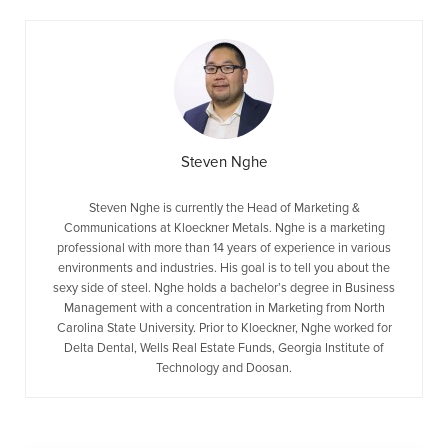
Steven Nghe
Steven Nghe is currently the Head of Marketing &
Communications at Kloeckner Metals. Nghe is a marketing
professional with more than 14 years of experience in various
environments and industries. His goal is to tell you about the
sexy side of steel. Nghe holds a bachelor’s degree in Business
Management with a concentration in Marketing from North
Carolina State University. Prior to Kloeckner, Nghe worked for
Delta Dental, Wells Real Estate Funds, Georgia Institute of
Technology and Doosan.