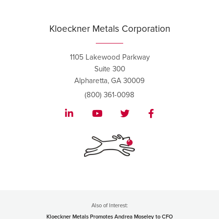
Kloeckner Metals Corporation
1105 Lakewood Parkway
Suite 300
Alpharetta, GA 30009
(800) 361-0098
Also of Interest:
Kloeckner Metals Promotes Andrea Moseley to CFO