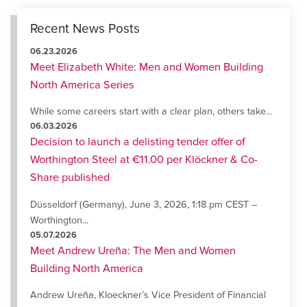
Recent News Posts
06.23.2026
Meet Elizabeth White: Men and Women Building
North America Series
While some careers start with a clear plan, others take...
06.03.2026
Decision to launch a delisting tender offer of
Worthington Steel at €11.00 per Klöckner & Co-
Share published
Düsseldorf (Germany), June 3, 2026, 1:18 pm CEST –
Worthington...
05.07.2026
Meet Andrew Ureña: The Men and Women
Building North America
Andrew Ureña, Kloeckner’s Vice President of Financial