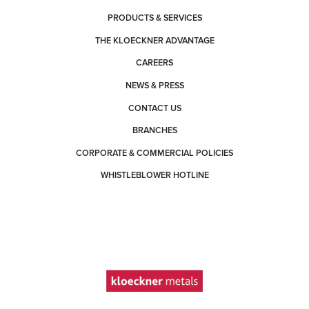
PRODUCTS & SERVICES
THE KLOECKNER ADVANTAGE
CAREERS
NEWS & PRESS
CONTACT US
BRANCHES
CORPORATE & COMMERCIAL POLICIES
WHISTLEBLOWER HOTLINE