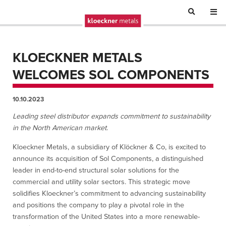
KLOECKNER METALS
WELCOMES SOL COMPONENTS
10.10.2023
Leading steel distributor expands commitment to sustainability
in the North American market
.
Kloeckner Metals, a subsidiary of Klöckner & Co, is excited to
announce its acquisition of Sol Components, a distinguished
leader in end-to-end structural solar solutions for the
commercial and utility solar sectors. This strategic move
solidifies Kloeckner’s commitment to advancing sustainability
and positions the company to play a pivotal role in the
transformation of the United States into a more renewable-