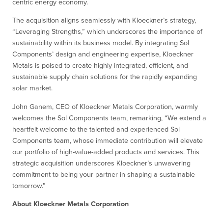
centric energy economy.
The acquisition aligns seamlessly with Kloeckner’s strategy,
“Leveraging Strengths,” which underscores the importance of
sustainability within its business model. By integrating Sol
Components’ design and engineering expertise, Kloeckner
Metals is poised to create highly integrated, efficient, and
sustainable supply chain solutions for the rapidly expanding
solar market.
John Ganem, CEO of Kloeckner Metals Corporation, warmly
welcomes the Sol Components team, remarking, “We extend a
heartfelt welcome to the talented and experienced Sol
Components team, whose immediate contribution will elevate
our portfolio of high-value-added products and services. This
strategic acquisition underscores Kloeckner’s unwavering
commitment to being your partner in shaping a sustainable
tomorrow.”
About Kloeckner Metals Corporation