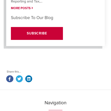
Reporting and Tax,...
MORE POSTS
Subscribe To Our Blog
SUBSCRIBE
Navigation