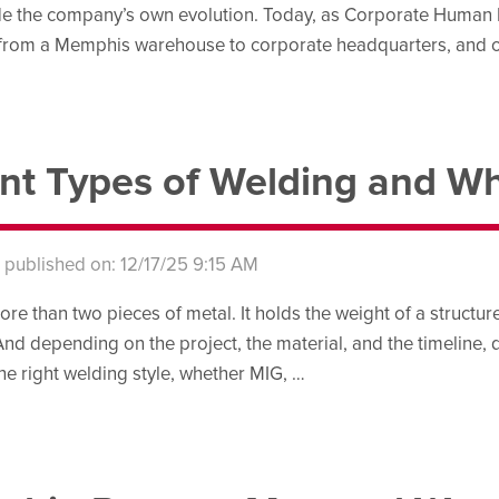
de the company’s own evolution. Today, as Corporate Human R
 from a Memphis warehouse to corporate headquarters, and o
ent Types of Welding and 
s published on: 12/17/25 9:15 AM
re than two pieces of metal. It holds the weight of a structure
And depending on the project, the material, and the timeline, d
e right welding style, whether MIG, …