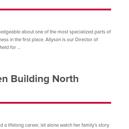
edgeable about one of the most specialized parts of
s in the first place. Allyson is our Director of
held for …
n Building North
a lifelong career, let alone watch her family’s story