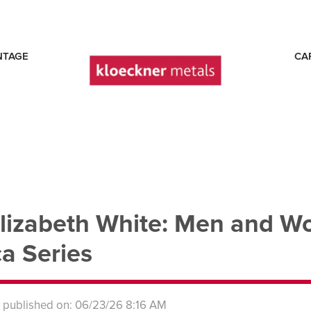
NTAGE
CA
lizabeth White: Men and W
a Series
s published on: 06/23/26 8:16 AM