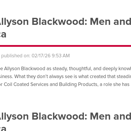
llyson Blackwood: Men an
ca
s published on: 02/17/26 9:53 AM
e Allyson Blackwood as steady, thoughtful, and deeply knowl
iness. What they don’t always see is what created that steadines
r Coil Coated Services and Building Products, a role she has 
llyson Blackwood: Men an
ca