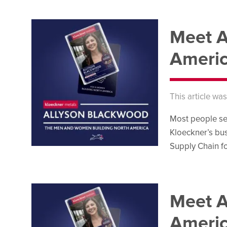
Meet A
Ameri
This article wa
Most people se
Kloeckner’s bus
Supply Chain fo
Meet A
Ameri