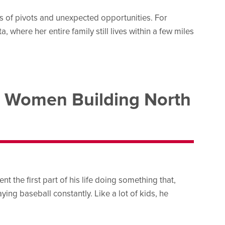
es of pivots and unexpected opportunities. For
, where her entire family still lives within a few miles
 Women Building North
 the first part of his life doing something that,
ying baseball constantly. Like a lot of kids, he