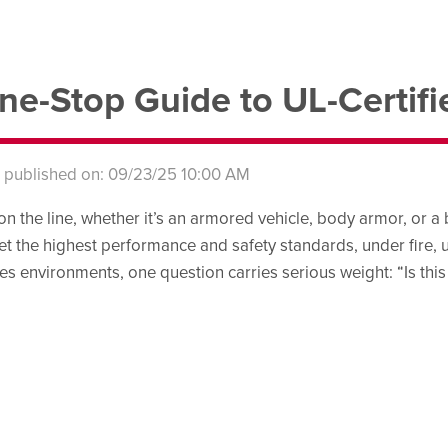
ne-Stop Guide to UL-Certifi
s published on: 09/23/25 10:00 AM
on the line, whether it’s an armored vehicle, body armor, or a 
et the highest performance and safety standards, under fire, 
es environments, one question carries serious weight: “Is this