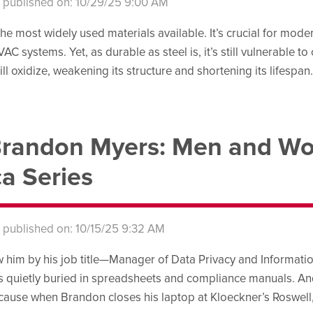
s published on: 10/29/25 9:00 AM
 the most widely used materials available. It’s crucial for mod
AC systems. Yet, as durable as steel is, it’s still vulnerable 
ll oxidize, weakening its structure and shortening its lifespan
randon Myers: Men and Wo
a Series
s published on: 10/15/25 9:32 AM
ew him by his job title—Manager of Data Privacy and Informa
 quietly buried in spreadsheets and compliance manuals. And
ecause when Brandon closes his laptop at Kloeckner’s Roswell, 