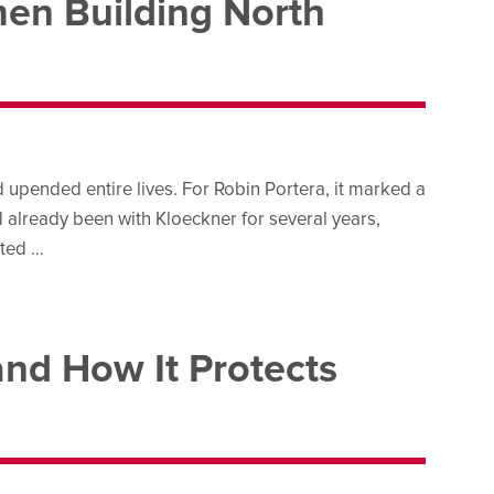
en Building North
upended entire lives. For Robin Portera, it marked a
d already been with Kloeckner for several years,
rted …
and How It Protects