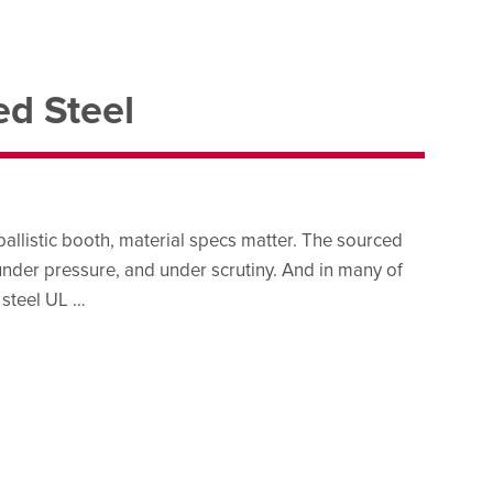
ed Steel
ballistic booth, material specs matter. The sourced
under pressure, and under scrutiny. And in many of
 steel UL …