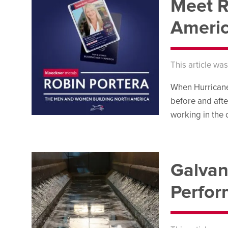
Meet R
Americ
This article wa
When Hurricane 
before and afte
working in the
Galvan
Perfo