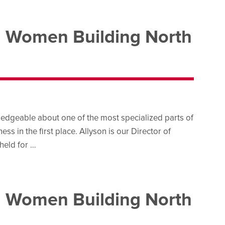
d Women Building North
edgeable about one of the most specialized parts of
s in the first place. Allyson is our Director of
held for …
d Women Building North