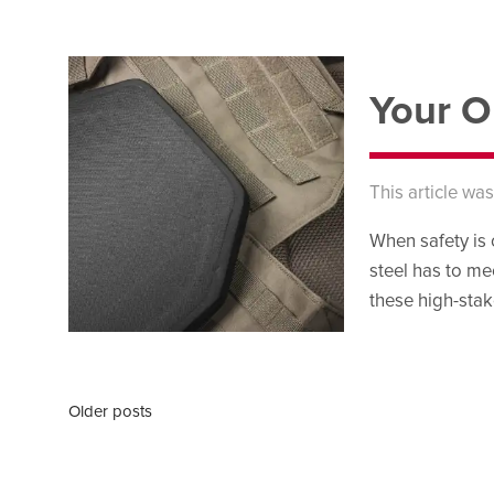
Your O
This article wa
When safety is 
steel has to me
these high-stak
Older posts