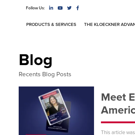
Follow Us:
PRODUCTS & SERVICES
THE KLOECKNER ADVA
Blog
Recents Blog Posts
Meet E
Americ
This article wa