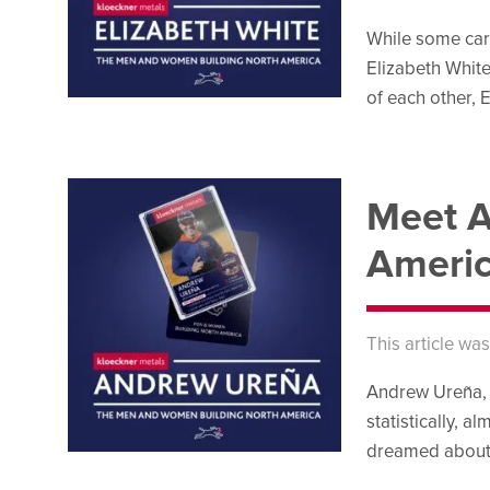
While some care
Elizabeth White,
of each other, E
Meet A
Ameri
This article wa
Andrew Ureña, K
statistically, a
dreamed about pl