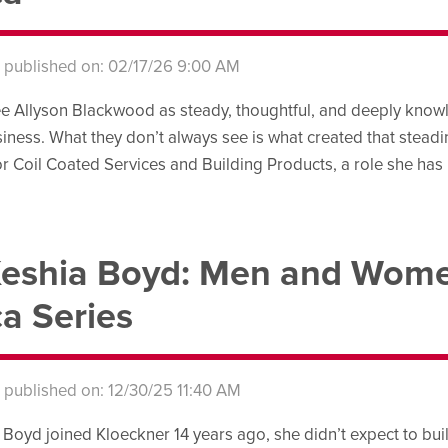
s published on: 02/17/26 9:00 AM
e Allyson Blackwood as steady, thoughtful, and deeply knowl
iness. What they don’t always see is what created that steadines
r Coil Coated Services and Building Products, a role she has 
eshia Boyd: Men and Wome
a Series
s published on: 12/30/25 11:40 AM
oyd joined Kloeckner 14 years ago, she didn’t expect to build 