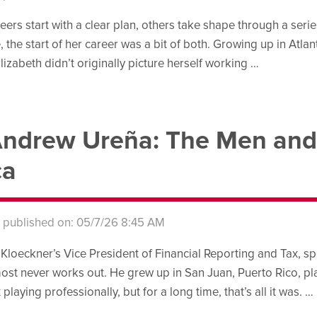
ers start with a clear plan, others take shape through a seri
 the start of her career was a bit of both. Growing up in Atlanta
lizabeth didn’t originally picture herself working …
ndrew Ureña: The Men and
ca
s published on: 05/7/26 8:45 AM
loeckner’s Vice President of Financial Reporting and Tax, spent
lmost never works out. He grew up in San Juan, Puerto Rico, pla
aying professionally, but for a long time, that’s all it was. …