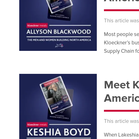
This article wa
Most people se
Kloeckner’s bus
Supply Chain fo
Meet K
Americ
This article wa
When Lakeshia B