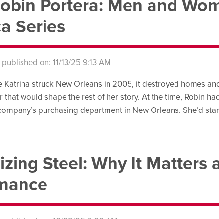
obin Portera: Men and Wom
a Series
s published on: 11/13/25 9:13 AM
Katrina struck New Orleans in 2005, it destroyed homes and 
r that would shape the rest of her story. At the time, Robin ha
 company’s purchasing department in New Orleans. She’d sta
izing Steel: Why It Matters 
rmance