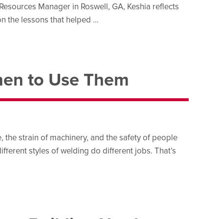
esources Manager in Roswell, GA, Keshia reflects
n the lessons that helped …
When to Use Them
, the strain of machinery, and the safety of people
ifferent styles of welding do different jobs. That’s