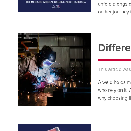
unfold alongsi
on her journey
Differ
This article wa
A weld holds mo
who rely on it. 
why choosing th