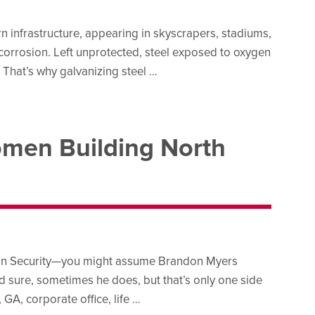
ern infrastructure, appearing in skyscrapers, stadiums,
to corrosion. Left unprotected, steel exposed to oxygen
. That’s why galvanizing steel …
men Building North
tion Security—you might assume Brandon Myers
 sure, sometimes he does, but that’s only one side
GA, corporate office, life …