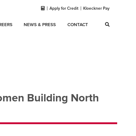
Apply for Credit
Kloeckner Pay
REERS
NEWS & PRESS
CONTACT
omen Building North