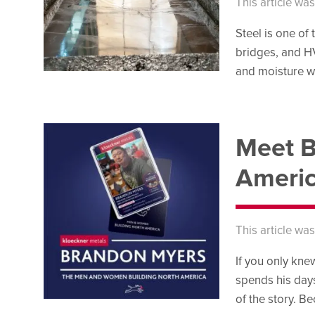
This article wa
Steel is one of
bridges, and HV
and moisture wi
Meet B
Americ
This article wa
If you only kn
spends his days
of the story. B