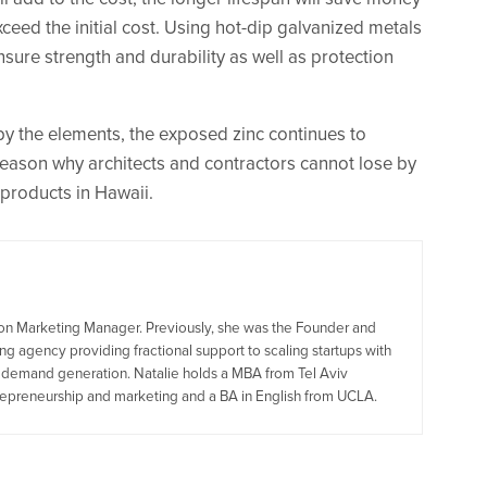
exceed the initial cost. Using hot-dip galvanized metals
nsure strength and durability as well as protection
y the elements, the exposed zinc continues to
reason why architects and contractors cannot lose by
 products in Hawaii.
tion Marketing Manager. Previously, she was the Founder and
g agency providing fractional support to scaling startups with
d demand generation. Natalie holds a MBA from Tel Aviv
trepreneurship and marketing and a BA in English from UCLA.