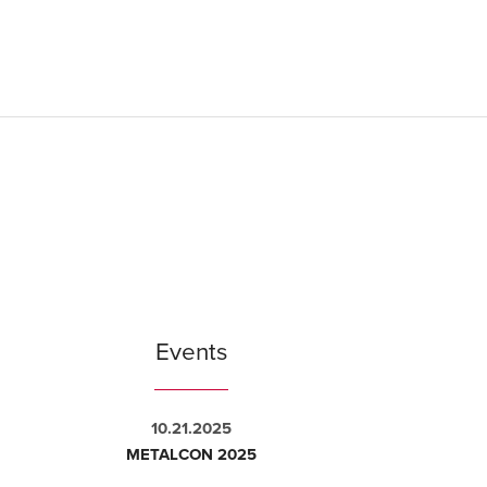
Events
10.21.2025
METALCON 2025