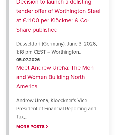
Decision to launch a delisting
tender offer of Worthington Steel
at €11.00 per Klöckner & Co-
Share published
Düsseldorf (Germany), June 3, 2026,
1:18 pm CEST – Worthington...
05.07.2026
Meet Andrew Ureña: The Men
and Women Building North
America
Andrew Ureña, Kloeckner’s Vice
President of Financial Reporting and
Tax,...
MORE POSTS