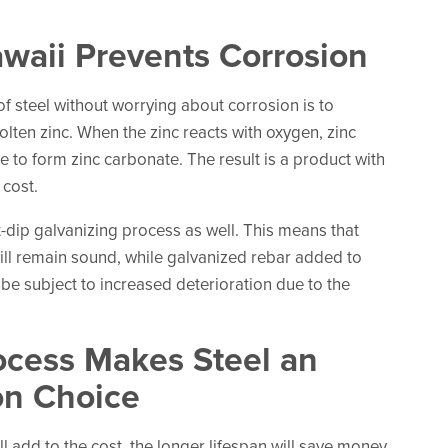
awaii Prevents Corrosion
of steel without worrying about corrosion is to
olten zinc. When the zinc reacts with oxygen, zinc
e to form zinc carbonate. The result is a product with
 cost.
t-dip galvanizing process as well. This means that
will remain sound, while galvanized rebar added to
 be subject to increased deterioration due to the
ocess Makes Steel an
on Choice
l add to the cost, the longer lifespan will save money