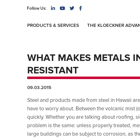
Follow Us:
PRODUCTS & SERVICES
THE KLOECKNER ADVA
WHAT MAKES METALS I
RESISTANT
09.03.2015
Steel and products made from steel in Hawaii are
have to worry about. Between the volcanic mist (or
quickly. Whether you are talking about roofing, si
problem is the same: unless properly treated, met
large buildings can be subject to corrosion, as th