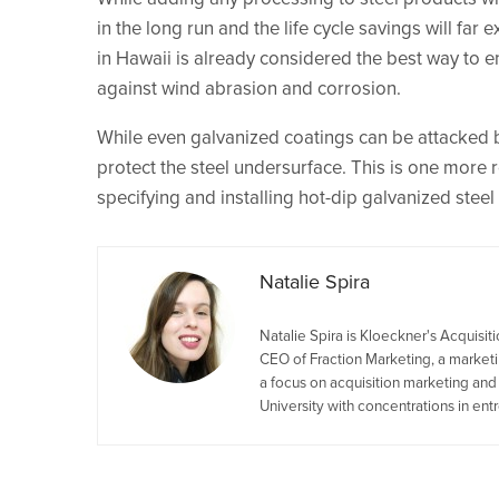
in the long run and the life cycle savings will far 
in Hawaii is already considered the best way to e
against wind abrasion and corrosion.
While even galvanized coatings can be attacked b
protect the steel undersurface. This is one more 
specifying and installing hot-dip galvanized steel
Natalie Spira
Natalie Spira is Kloeckner's Acquisi
CEO of Fraction Marketing, a marketin
a focus on acquisition marketing an
University with concentrations in en