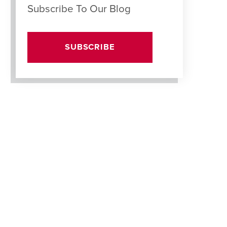
Subscribe To Our Blog
SUBSCRIBE