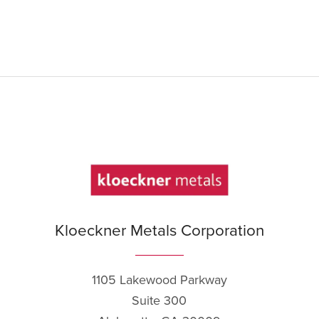
Kloeckner Metals Corporation
1105 Lakewood Parkway
Suite 300