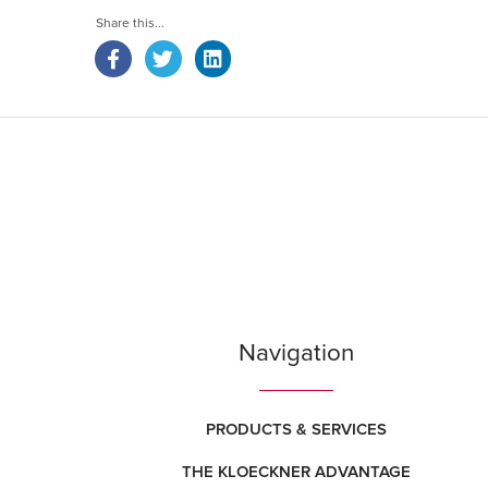
Navigation
PRODUCTS & SERVICES
THE KLOECKNER ADVANTAGE